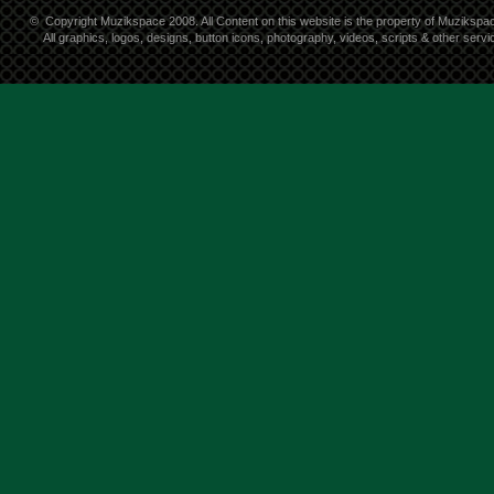
©
Copyright Muzikspace 2008. All Content on this website is the property of Muzikspa
All graphics, logos, designs, button icons, photography, videos, scripts & other ser