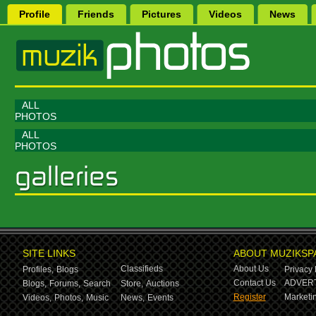
Profile
Friends
Pictures
Videos
News
ALL
PHOTOS
ALL
PHOTOS
SITE LINKS
ABOUT MUZIKSP
Classifieds
About Us
Profiles,
Blogs
Privacy 
Contact Us
ADVERT
Blogs,
Forums,
Search
Store,
Auctions
Register
Marketin
Videos,
Photos,
Music
News,
Events