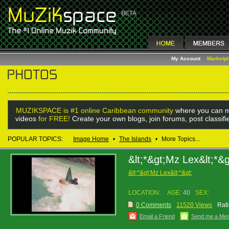
My Account
Marketp
MUZIKSPACE is #1 online Caribbean community
where you can m
videos
for FREE!
Create your own blogs, join forums, post classif
POPULAR TOPICS:
Image Home
•
The Islands
•
More Topics...
&lt;*&gt;Mz Lex&lt;*&g
&lt;*&gt;Mz Lex&lt;*&gt;
LOCATION:
AGE:
40
SEX:
0 Comments
11520 Views
Rati
Email a Friend
Send me a Me