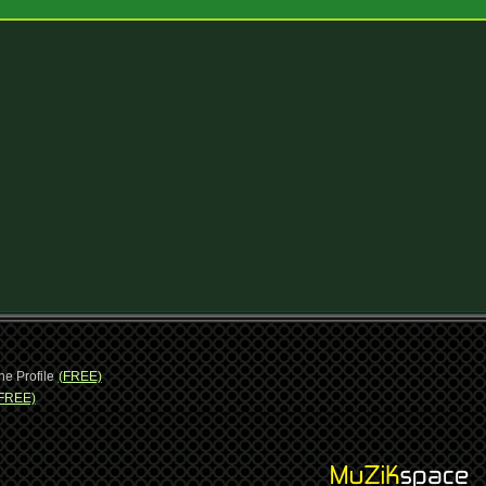
ne Profile
(FREE)
FREE)