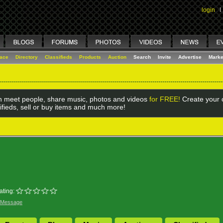
login
I
lace
Directory
Classifieds
Products
Auction
Search
Invite
Advertise
Marke
 meet people, share music, photos and videos
for FREE!
Create your o
ifieds, sell or buy items and much more!
ating:
 Message