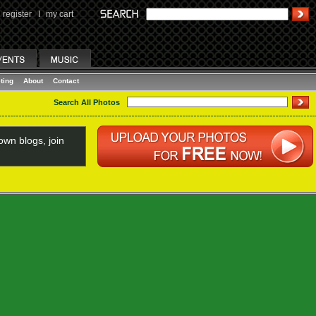
register
I
my cart
ting
About
Contact
Search All Photos
wn blogs, join