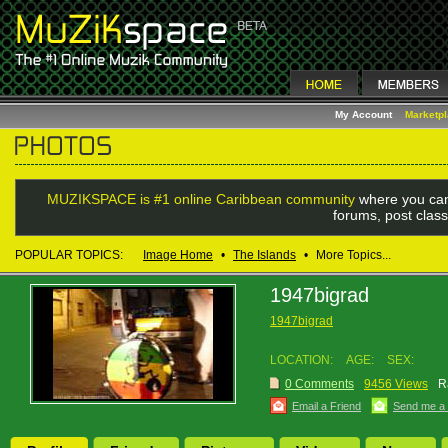
My Account
Marketp
MUZIKSPACE is #1 online Caribbean community
where you can
forums, post class
POPULAR TOPICS:
Image Home
•
The Islands
•
More Topics...
1947bigrad
1947bigrad
LOCATION:
AGE:
SEX:
0 Comments
9456 Views
R
Email a Friend
Send me a