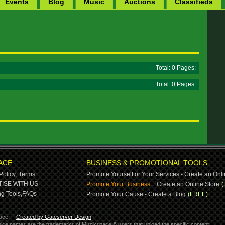
Events
Blog
Music
Auctions
Classifieds
Total: 0 Pages:
Total: 0 Pages:
ACE
BUSINESS & PROMOTIONAL TOOLS
Policy,
Terms
Promote Yourself or Your Services - Create an Onli
-
ISE WITH US
Promote Your Business
Create an Online Store
(
g Tools,
FAQs
Promote Your Cause - Create a Blog
(FREE)
ace.
Created by Gateserver Design
ervice names are the trademarks of Muzikspace & users that upload the specific content.