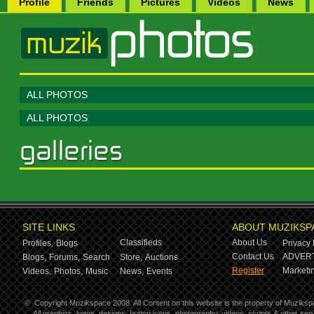
Profile
Friends
Pictures
Videos
News
ALL PHOTOS
ALL PHOTOS
SITE LINKS
ABOUT MUZIKSP
Classifieds
About Us
Profiles,
Blogs
Privacy 
Contact Us
ADVERT
Blogs,
Forums,
Search
Store,
Auctions
Register
Marketin
Videos,
Photos,
Music
News,
Events
©
Copyright Muzikspace 2008. All Content on this website is the property of Muziksp
All graphics, logos, designs, button icons, photography, videos, scripts & other s