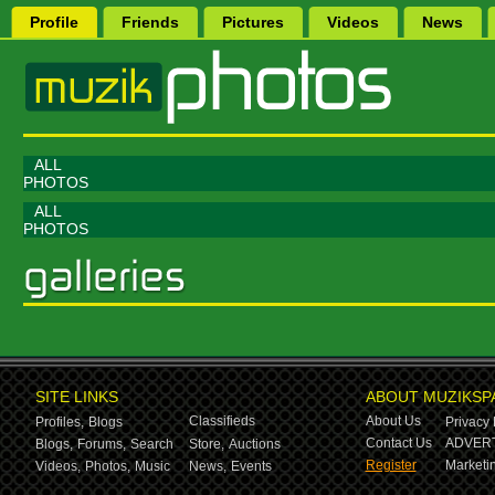
Profile
Friends
Pictures
Videos
News
ALL
PHOTOS
ALL
PHOTOS
SITE LINKS
ABOUT MUZIKSP
Classifieds
About Us
Profiles,
Blogs
Privacy 
Contact Us
ADVERT
Blogs,
Forums,
Search
Store,
Auctions
Register
Marketin
Videos,
Photos,
Music
News,
Events