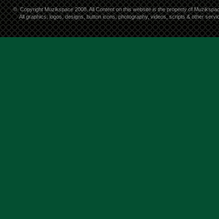
©
Copyright Muzikspace 2008. All Content on this website is the property of Muzikspa
All graphics, logos, designs, button icons, photography, videos, scripts & other ser