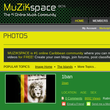
My Account
Marketp
MUZIKSPACE is #1 online Caribbean community
where you can m
videos
for FREE!
Create your own blogs, join forums, post classif
POPULAR TOPICS:
Image Home
•
The Islands
•
More Topics...
1ban
1ban
LOCATION:
AGE:
SEX:
0 Comments
8692 Views
Ratin
Email a Friend
Send me a Me