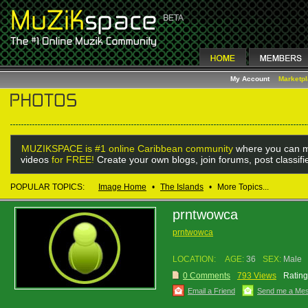
My Account
Marketp
MUZIKSPACE is #1 online Caribbean community
where you can m
videos
for FREE!
Create your own blogs, join forums, post classif
POPULAR TOPICS:
Image Home
•
The Islands
•
More Topics...
prntwowca
prntwowca
LOCATION:
AGE:
36
SEX:
Male
0 Comments
793 Views
Rating
Email a Friend
Send me a Me