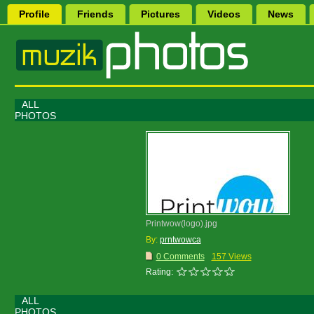
Profile
Friends
Pictures
Videos
News
ALL
PHOTOS
Printwow(logo).jpg
By:
prntwowca
0 Comments
157 Views
Rating:
ALL
PHOTOS