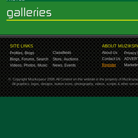
SITE LINKS
ABOUT MUZIKSP
Classifieds
About Us
Profiles,
Blogs
Privacy 
Contact Us
ADVERT
Blogs,
Forums,
Search
Store,
Auctions
Register
Marketin
Videos,
Photos,
Music
News,
Events
©
Copyright Muzikspace 2008. All Content on this website is the property of Muzikspa
All graphics, logos, designs, button icons, photography, videos, scripts & other ser