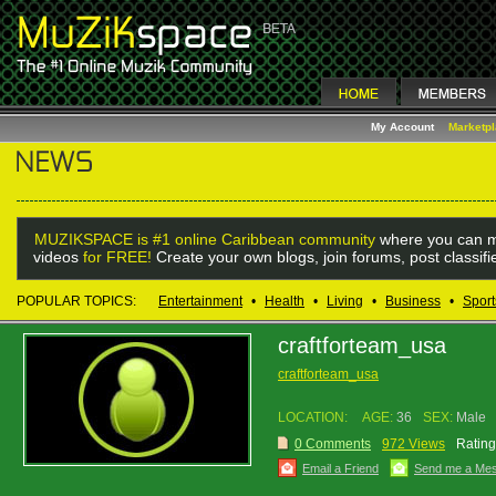
My Account
Marketp
MUZIKSPACE is #1 online Caribbean community
where you can m
videos
for FREE!
Create your own blogs, join forums, post classif
POPULAR TOPICS:
Entertainment
•
Health
•
Living
•
Business
•
Sport
craftforteam_usa
craftforteam_usa
LOCATION:
AGE:
36
SEX:
Male
0 Comments
972 Views
Rating
Email a Friend
Send me a Me