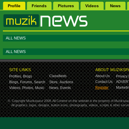
Profile
Friends
Pictures
Videos
News
ALL NEWS
ALL NEWS
SITE LINKS
ABOUT MUZIKSP
Classifieds
About Us
Profiles,
Blogs
Privacy 
Contact Us
ADVERT
Blogs,
Forums,
Search
Store,
Auctions
Register
Marketin
Videos,
Photos,
Music
News,
Events
©
Copyright Muzikspace 2008. All Content on this website is the property of Muzikspa
All graphics, logos, designs, button icons, photography, videos, scripts & other ser