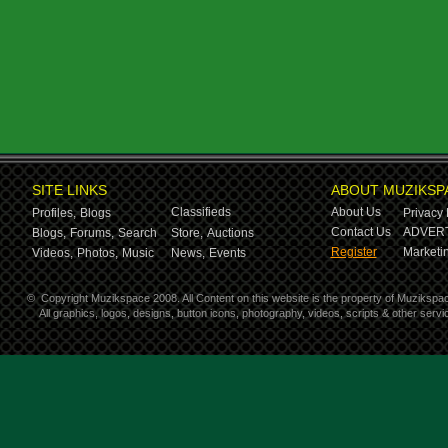
SITE LINKS
ABOUT MUZIKSP
Classifieds
About Us
Profiles,
Blogs
Privacy 
Contact Us
ADVERT
Blogs,
Forums,
Search
Store,
Auctions
Register
Marketin
Videos,
Photos,
Music
News,
Events
©
Copyright Muzikspace 2008. All Content on this website is the property of Muzikspa
All graphics, logos, designs, button icons, photography, videos, scripts & other ser