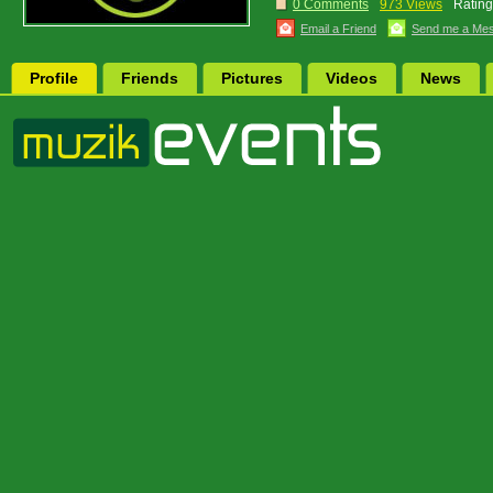
0 Comments
973 Views
Rating
Email a Friend
Send me a Me
Profile
Friends
Pictures
Videos
News