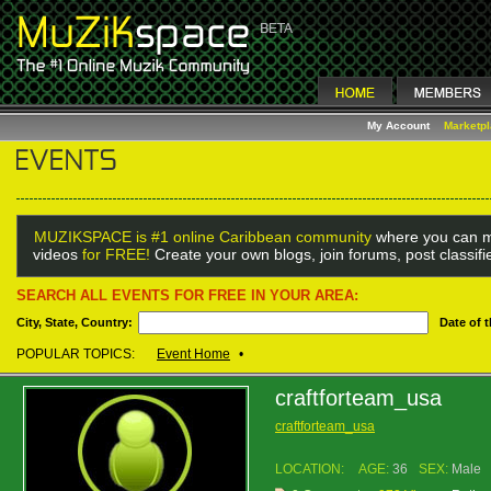
My Account
Marketp
MUZIKSPACE is #1 online Caribbean community
where you can m
videos
for FREE!
Create your own blogs, join forums, post classif
SEARCH ALL EVENTS FOR FREE IN YOUR AREA:
City, State, Country:
Date of 
POPULAR TOPICS:
Event Home
•
craftforteam_usa
craftforteam_usa
LOCATION:
AGE:
36
SEX:
Male