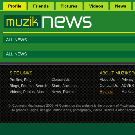
Profile
Friends
Pictures
Videos
News
ALL NEWS
ALL NEWS
SITE LINKS
ABOUT MUZIKSP
Classifieds
About Us
Profiles,
Blogs
Privacy 
Contact Us
ADVERT
Blogs,
Forums,
Search
Store,
Auctions
Register
Marketin
Videos,
Photos,
Music
News,
Events
©
Copyright Muzikspace 2008. All Content on this website is the property of Muzikspa
All graphics, logos, designs, button icons, photography, videos, scripts & other ser