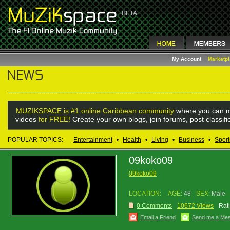
My Account
Marketp
MUZIKSPACE is #1 online Caribbean community
where you can m
videos
for FREE!
Create your own blogs, join forums, post classif
POPULAR TOPICS:
Entertainment
•
Health
•
Living
•
Business
•
Sport
09koko09
09koko09
LOCATION:
AGE:
48
SEX:
Male
0 Comments
10672 Views
Rat
Email a Friend
Send me a Me