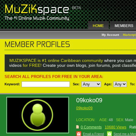
My Account
Marketp
MUZIKSPACE is #1 online Caribbean community
where you can m
videos
for FREE!
Create your own blogs, join forums, post classif
SEARCH ALL PROFILES FOR FREE IN YOUR AREA:
Keyword:
Sex
:
Age:
To:
09koko09
09koko09
LOCATION:
AGE:
48
SEX:
Male
0 Comments
10680 Views
Rat
Email a Friend
Send me a Me