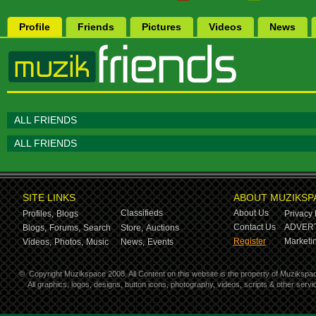
Profile
Friends
Pictures
Videos
News
ALL FRIENDS
ALL FRIENDS
SITE LINKS
ABOUT MUZIKSP
Classifieds
About Us
Profiles,
Blogs
Privacy 
Contact Us
ADVERT
Blogs,
Forums,
Search
Store,
Auctions
Register
Marketin
Videos,
Photos,
Music
News,
Events
©
Copyright Muzikspace 2008. All Content on this website is the property of Muzikspa
All graphics, logos, designs, button icons, photography, videos, scripts & other ser