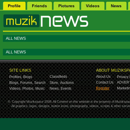
Profile
Friends
Pictures
Videos
News
ALL NEWS
ALL NEWS
SITE LINKS
ABOUT MUZIKSP
Classifieds
About Us
Profiles,
Blogs
Privacy 
Contact Us
ADVERT
Blogs,
Forums,
Search
Store,
Auctions
Register
Marketin
Videos,
Photos,
Music
News,
Events
©
Copyright Muzikspace 2008. All Content on this website is the property of Muzikspa
All graphics, logos, designs, button icons, photography, videos, scripts & other ser