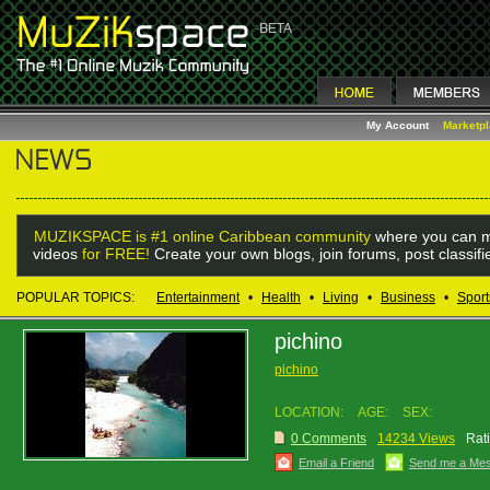
My Account
Marketp
MUZIKSPACE is #1 online Caribbean community
where you can m
videos
for FREE!
Create your own blogs, join forums, post classif
POPULAR TOPICS:
Entertainment
•
Health
•
Living
•
Business
•
Sport
pichino
pichino
LOCATION:
AGE:
SEX:
0 Comments
14234 Views
Rat
Email a Friend
Send me a Me