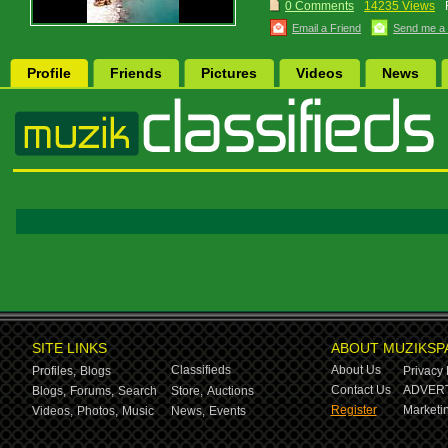
0 Comments
14235 Views
Email a Friend
Send me a
Profile
Friends
Pictures
Videos
News
SITE LINKS
ABOUT MUZIKSP
Classifieds
About Us
Profiles,
Blogs
Privacy 
Contact Us
ADVERT
Blogs,
Forums,
Search
Store,
Auctions
Register
Marketin
Videos,
Photos,
Music
News,
Events