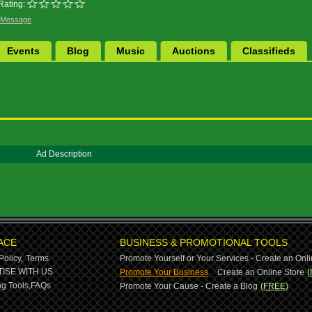
Rating:
 Message
Events
Blog
Music
Auctions
Classifieds
Ad Description
ACE
BUSINESS & PROMOTIONAL TOOLS
Policy,
Terms
Promote Yourself or Your Services - Create an Onli
-
ISE WITH US
Promote Your Business
Create an Online Store
(
g Tools,
FAQs
Promote Your Cause - Create a Blog
(FREE)