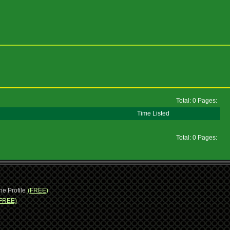
Total: 0 Pages:
Time Listed
Total: 0 Pages:
ne Profile
(FREE)
FREE)