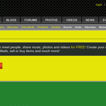
login
I
lace
Directory
Classifieds
Products
Auction
Search
Invite
Advertise
Marke
 meet people, share music, photos and videos
for FREE!
Create your o
ifieds, sell or buy items and much more!