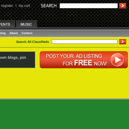
register
I
my cart
ting
About
Contact
Search All Classifieds
wn blogs, join