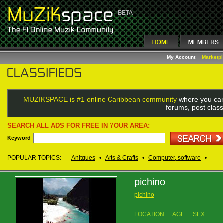
My Account
Marketp
MUZIKSPACE is #1 online Caribbean community
where you can
forums, post class
SEARCH ALL ADS FOR FREE IN YOUR AREA:
Keyword
POPULAR TOPICS:
Anitques
•
Arts & Crafts
•
Computer, software
•
pichino
pichino
LOCATION:
AGE:
SEX: