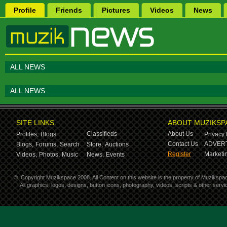
Profile
Friends
Pictures
Videos
News
ALL NEWS
ALL NEWS
SITE LINKS
ABOUT MUZIKSP
Classifieds
About Us
Profiles,
Blogs
Privacy 
Contact Us
ADVERT
Blogs,
Forums,
Search
Store,
Auctions
Register
Marketin
Videos,
Photos,
Music
News,
Events
©
Copyright Muzikspace 2008. All Content on this website is the property of Muzikspa
All graphics, logos, designs, button icons, photography, videos, scripts & other ser