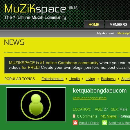
My Account
Marketp
MUZIKSPACE is #1 online Caribbean community
where you can m
videos
for FREE!
Create your own blogs, join forums, post classif
POPULAR TOPICS:
Entertainment
•
Health
•
Living
•
Business
•
Sport
ketquabongdaeucom
ketquabongdaeucom
LOCATION:
AGE:
27
SEX:
Male
0 Comments
745 Views
Rating
Email a Friend
Send me a Me