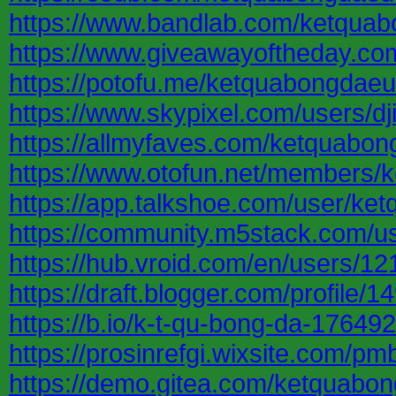
https://www.bandlab.com/ketqu
https://www.giveawayoftheday.com
https://potofu.me/ketquabongdae
https://www.skypixel.com/users/d
https://allmyfaves.com/ketquabo
https://www.otofun.net/members
https://app.talkshoe.com/user/k
https://community.m5stack.com/
https://hub.vroid.com/en/users/1
https://draft.blogger.com/profil
https://b.io/k-t-qu-bong-da-17649
https://prosinrefgi.wixsite.com/p
https://demo.gitea.com/ketquab