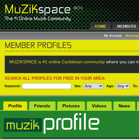
My Account
Marketp
MUZIKSPACE is #1 online Caribbean community
where you can me
SEARCH ALL PROFILES FOR FREE IN YOUR AREA:
Keyword:
Sex
:
Age:
To:
Profile
Friends
Pictures
Videos
News