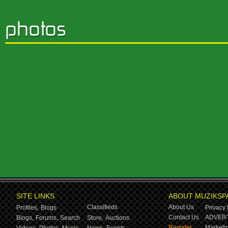
SITE LINKS
ABOUT MUZIKSP
Classifieds
About Us
Profiles,
Blogs
Privacy 
Contact Us
ADVERT
Blogs,
Forums,
Search
Store,
Auctions
Register
Marketin