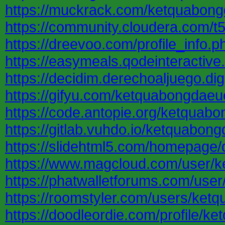
https://muckrack.com/ketquabon
https://community.cloudera.com/t5
https://dreevoo.com/profile_info
https://easymeals.qodeinteracti
https://decidim.derechoaljuego.dig
https://gifyu.com/ketquabongdaeu
https://code.antopie.org/ketqua
https://gitlab.vuhdo.io/ketquabo
https://slidehtml5.com/homepage
https://www.magcloud.com/user
https://phatwalletforums.com/use
https://roomstyler.com/users/ke
https://doodleordie.com/profile/