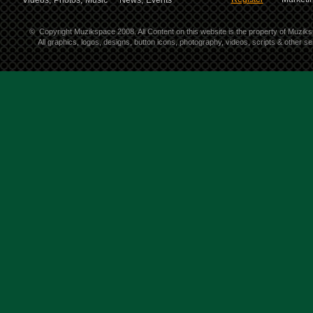
Videos,
Photos,
Music
News,
Events
©
Copyright Muzikspace 2008. All Content on this website is the property of Muzik
All graphics, logos, designs, button icons, photography, videos, scripts & other 