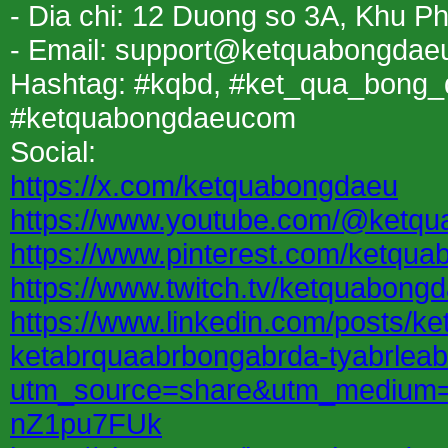
- Dia chi: 12 Duong so 3A, Khu P
- Email: support@ketquabongda
Hashtag: #kqbd, #ket_qua_bong_d
#ketquabongdaeucom
Social:
https://x.com/ketquabongdaeu
https://www.youtube.com/@ketq
https://www.pinterest.com/ketqu
https://www.twitch.tv/ketquabon
https://www.linkedin.com/posts
ketabrquaabrbongabrda-tyabrleab
utm_source=share&utm_mediu
nZ1pu7FUk