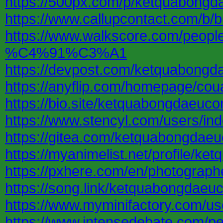
https://500px.com/p/ketquabong
https://www.callupcontact.com/b/
https://www.walkscore.com/p
%C4%91%C3%A1
https://devpost.com/ketquabong
https://anyflip.com/homepage/cou
https://bio.site/ketquabongdaeuc
https://www.stencyl.com/users/in
https://gitea.com/ketquabongdae
https://myanimelist.net/profile/k
https://pxhere.com/en/photograp
https://song.link/ketquabongdaeu
https://www.myminifactory.com/
https://www.intensedebate.com/p