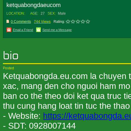
ketquabongdaeucom
LOCATION:
AGE:
27
SEX:
Male
0 Comments
744 Views
Rating:
Email a Friend
Send me a Message
Posted
Ketquabongda.eu.com la chuyen 
xac, mang den cho nguoi ham mo cai
ban co the theo doi ket qua truc t
thu cung hang loat tin tuc the thao
- Website:
https://ketquabongda.e
- SDT: 0928007144