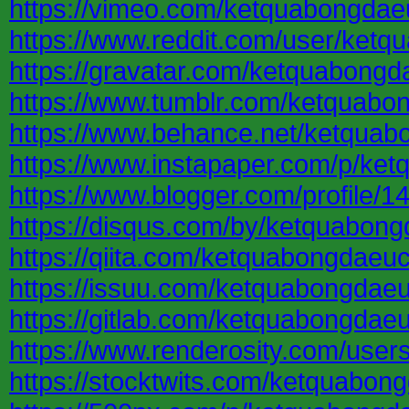
https://vimeo.com/ketquabongda
https://www.reddit.com/user/ket
https://gravatar.com/ketquabong
https://www.tumblr.com/ketquab
https://www.behance.net/ketqua
https://www.instapaper.com/p/ke
https://www.blogger.com/profile
https://disqus.com/by/ketquabon
https://qiita.com/ketquabongdae
https://issuu.com/ketquabongda
https://gitlab.com/ketquabongda
https://www.renderosity.com/user
https://stocktwits.com/ketquabo