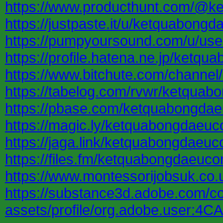
https://www.producthunt.com/@
https://justpaste.it/u/ketquabongd
https://pumpyoursound.com/u/us
https://profile.hatena.ne.jp/ketqu
https://www.bitchute.com/chann
https://tabelog.com/rvwr/ketquab
https://pbase.com/ketquabongd
https://magic.ly/ketquabongdae
https://jaga.link/ketquabongdaeu
https://files.fm/ketquabongdaeuco
https://www.montessorijobsuk.co
https://substance3d.adobe.com/c
assets/profile/org.adobe.user