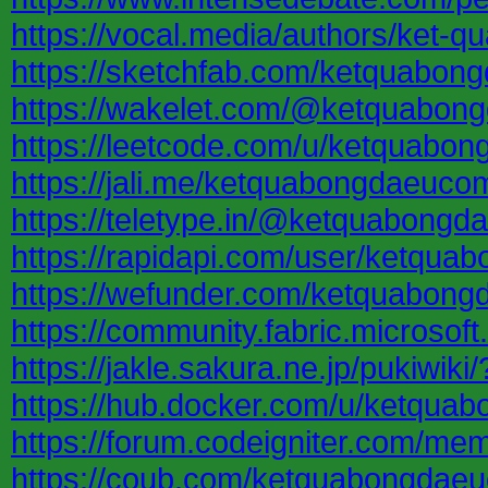
https://vocal.media/authors/ket-
https://sketchfab.com/ketquabo
https://wakelet.com/@ketquabo
https://leetcode.com/u/ketquabo
https://jali.me/ketquabongdaeuco
https://teletype.in/@ketquabong
https://rapidapi.com/user/ketqu
https://wefunder.com/ketquabon
https://community.fabric.microsof
https://jakle.sakura.ne.jp/pukiwi
https://hub.docker.com/u/ketqu
https://forum.codeigniter.com/me
https://coub.com/ketquabongdae