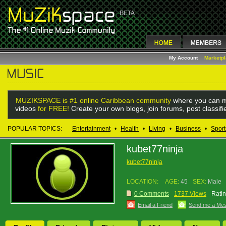
My Account
Marketp
MUZIKSPACE is #1 online Caribbean community
where you can m
videos
for FREE!
Create your own blogs, join forums, post classif
POPULAR TOPICS:
Entertainment
•
Health
•
Living
•
Business
•
Sport
kubet77ninja
kubet77ninja
LOCATION:
AGE:
45
SEX:
Male
0 Comments
1737 Views
Ratin
Email a Friend
Send me a Me