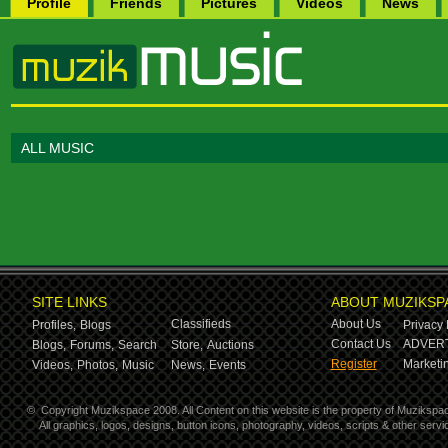
Profile
Friends
Pictures
Videos
News
ALL MUSIC
SITE LINKS
ABOUT MUZIKSP
Classifieds
About Us
Profiles,
Blogs
Privacy 
Contact Us
ADVERT
Blogs,
Forums,
Search
Store,
Auctions
Register
Marketin
Videos,
Photos,
Music
News,
Events
©
Copyright Muzikspace 2008. All Content on this website is the property of Muzikspa
All graphics, logos, designs, button icons, photography, videos, scripts & other ser