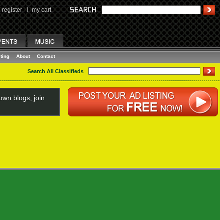
register
I
my cart
ting
About
Contact
Search All Classifieds
wn blogs, join