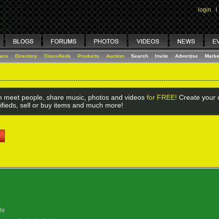
login
I
lace
Directory
Classifieds
Products
Auction
Search
Invite
Advertise
Marke
 meet people, share music, photos and videos
for FREE!
Create your o
ifieds, sell or buy items and much more!
le