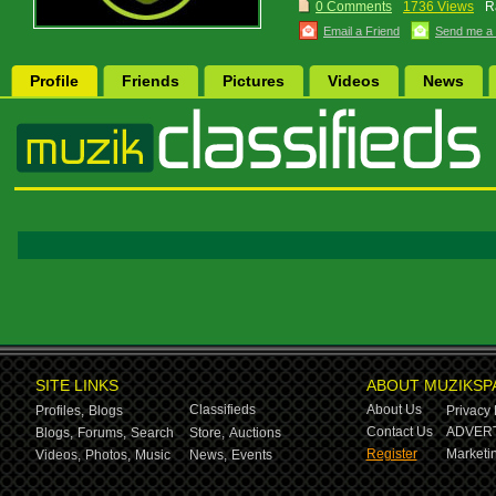
0 Comments
1736 Views
R
Email a Friend
Send me a
Profile
Friends
Pictures
Videos
News
SITE LINKS
ABOUT MUZIKSP
Classifieds
About Us
Profiles,
Blogs
Privacy 
Contact Us
ADVERT
Blogs,
Forums,
Search
Store,
Auctions
Register
Marketin
Videos,
Photos,
Music
News,
Events