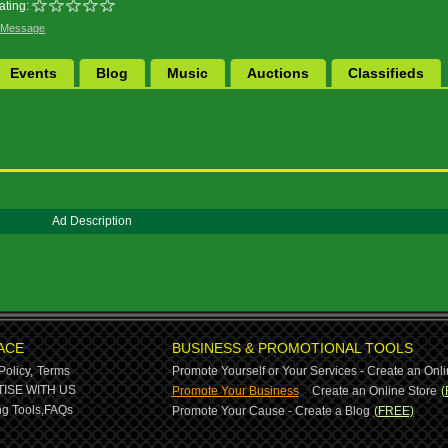
ating:
 Message
Events
Blog
Music
Auctions
Classifieds
Ad Description
ACE
BUSINESS & PROMOTIONAL TOOLS
Policy,
Terms
Promote Yourself or Your Services - Create an Onli
-
ISE WITH US
Promote Your Business
Create an Online Store
(
g Tools,
FAQs
Promote Your Cause - Create a Blog
(FREE)