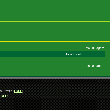
Total: 0 Pages:
Time Listed
Total: 0 Pages:
ne Profile
(FREE)
FREE)