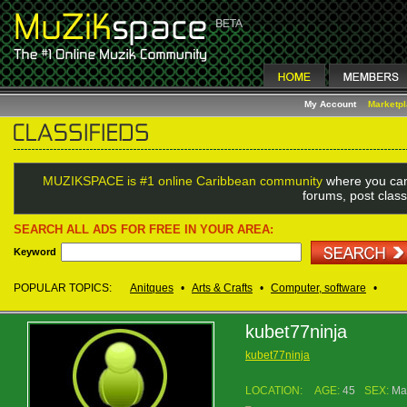
My Account
Marketp
MUZIKSPACE is #1 online Caribbean community
where you can
forums, post class
SEARCH ALL ADS FOR FREE IN YOUR AREA:
Keyword
POPULAR TOPICS:
Anitques
•
Arts & Crafts
•
Computer, software
•
kubet77ninja
kubet77ninja
LOCATION:
AGE:
45
SEX:
Ma