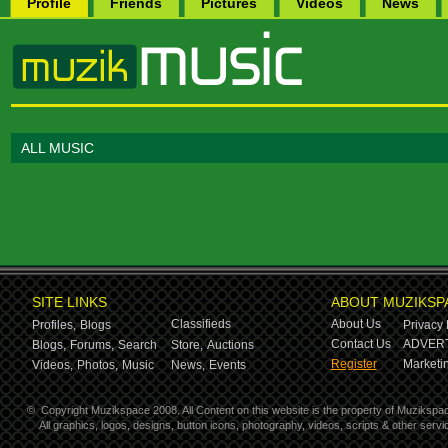
Profile
Friends
Pictures
Videos
News
ALL MUSIC
SITE LINKS
ABOUT MUZIKSP
Classifieds
About Us
Profiles,
Blogs
Privacy 
Contact Us
ADVERT
Blogs,
Forums,
Search
Store,
Auctions
Register
Marketin
Videos,
Photos,
Music
News,
Events
©
Copyright Muzikspace 2008. All Content on this website is the property of Muzikspa
All graphics, logos, designs, button icons, photography, videos, scripts & other ser