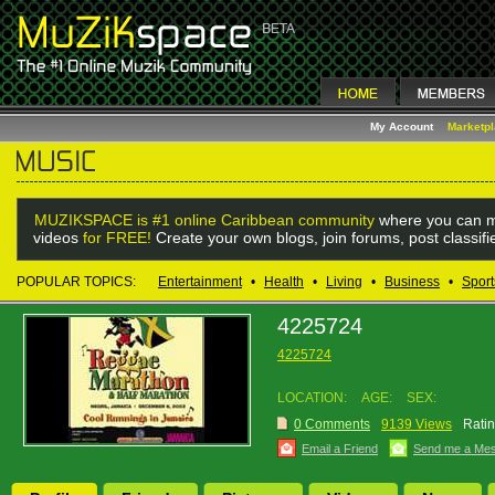
My Account
Marketp
MUZIKSPACE is #1 online Caribbean community
where you can m
videos
for FREE!
Create your own blogs, join forums, post classif
POPULAR TOPICS:
Entertainment
•
Health
•
Living
•
Business
•
Sport
4225724
4225724
LOCATION:
AGE:
SEX:
0 Comments
9139 Views
Ratin
Email a Friend
Send me a Me