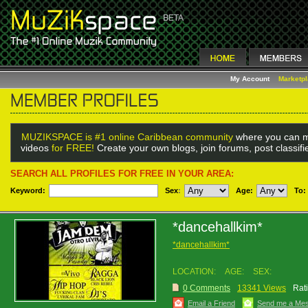
My Account
Marketp
MUZIKSPACE is #1 online Caribbean community
where you can m
videos
for FREE!
Create your own blogs, join forums, post classif
SEARCH ALL PROFILES FOR FREE IN YOUR AREA:
Keyword:
Sex
:
Age:
To:
*dancehallkim*
*dancehallkim*
LOCATION:
AGE:
SEX:
0 Comments
13341 Views
Rat
Email a Friend
Send me a Me