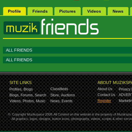
Profile
Friends
Pictures
Videos
News
ALL FRIENDS
ALL FRIENDS
SITE LINKS
ABOUT MUZIKSP
Classifieds
About Us
Profiles,
Blogs
Privacy 
Contact Us
ADVERT
Blogs,
Forums,
Search
Store,
Auctions
Register
Marketin
Videos,
Photos,
Music
News,
Events
©
Copyright Muzikspace 2008. All Content on this website is the property of Muzikspa
All graphics, logos, designs, button icons, photography, videos, scripts & other ser