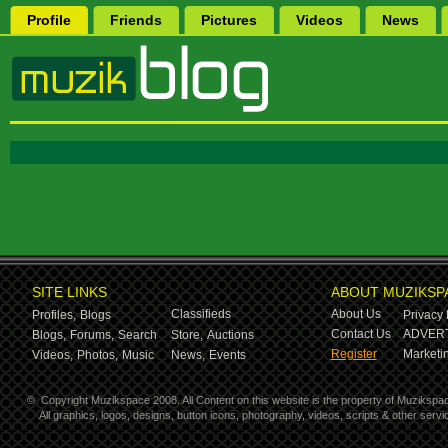
Profile
Friends
Pictures
Videos
News
SITE LINKS
ABOUT MUZIKSP
Classifieds
About Us
Profiles,
Blogs
Privacy 
Contact Us
ADVERT
Blogs,
Forums,
Search
Store,
Auctions
Register
Marketin
Videos,
Photos,
Music
News,
Events
©
Copyright Muzikspace 2008. All Content on this website is the property of Muzikspa
All graphics, logos, designs, button icons, photography, videos, scripts & other ser