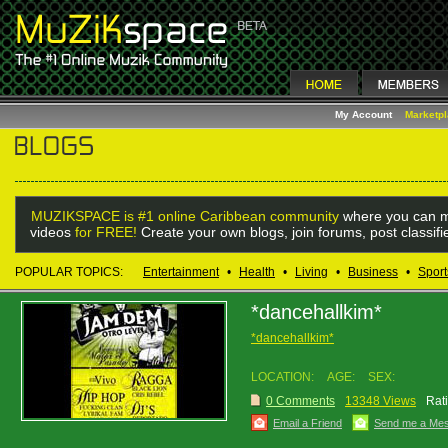
My Account
Marketp
MUZIKSPACE is #1 online Caribbean community
where you can m
videos
for FREE!
Create your own blogs, join forums, post classif
POPULAR TOPICS:
Entertainment
•
Health
•
Living
•
Business
•
Sport
*dancehallkim*
*dancehallkim*
LOCATION:
AGE:
SEX:
0 Comments
13348 Views
Rat
Email a Friend
Send me a Me