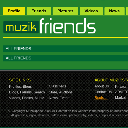
Profile
Friends
Pictures
Videos
News
ALL FRIENDS
ALL FRIENDS
SITE LINKS
ABOUT MUZIKSP
Classifieds
About Us
Profiles,
Blogs
Privacy 
Contact Us
ADVERT
Blogs,
Forums,
Search
Store,
Auctions
Register
Marketin
Videos,
Photos,
Music
News,
Events
©
Copyright Muzikspace 2008. All Content on this website is the property of Muzikspa
All graphics, logos, designs, button icons, photography, videos, scripts & other ser