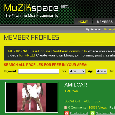
My Account
Marketp
MUZIKSPACE is #1 online Caribbean community
where you can m
videos
for FREE!
Create your own blogs, join forums, post classif
SEARCH ALL PROFILES FOR FREE IN YOUR AREA:
Keyword:
Sex
:
Age:
To:
AMILCAR
AMILCAR
LOCATION:
AGE:
SEX:
0 Comments
16837 Views
Rat
Email a Friend
Send me a Me