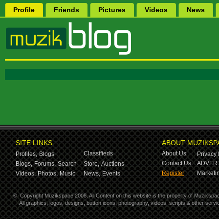
Profile
Friends
Pictures
Videos
News
SITE LINKS
ABOUT MUZIKSP
Classifieds
About Us
Profiles,
Blogs
Privacy 
Contact Us
ADVERT
Blogs,
Forums,
Search
Store,
Auctions
Register
Marketin
Videos,
Photos,
Music
News,
Events
©
Copyright Muzikspace 2008. All Content on this website is the property of Muzikspa
All graphics, logos, designs, button icons, photography, videos, scripts & other ser