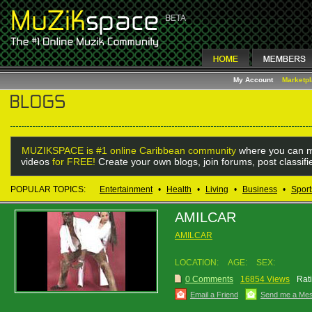
My Account
Marketp
MUZIKSPACE is #1 online Caribbean community
where you can m
videos
for FREE!
Create your own blogs, join forums, post classif
POPULAR TOPICS:
Entertainment
•
Health
•
Living
•
Business
•
Sport
AMILCAR
AMILCAR
LOCATION:
AGE:
SEX:
0 Comments
16854 Views
Rat
Email a Friend
Send me a Me