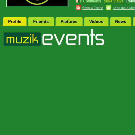
0 Comments
5884 Views
Ratin
Email a Friend
Send me a Me
Profile
Friends
Pictures
Videos
News