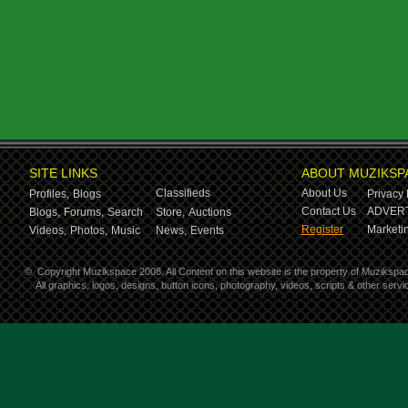
SITE LINKS
ABOUT MUZIKSP
Classifieds
About Us
Profiles,
Blogs
Privacy 
Contact Us
ADVERT
Blogs,
Forums,
Search
Store,
Auctions
Register
Marketin
Videos,
Photos,
Music
News,
Events
©
Copyright Muzikspace 2008. All Content on this website is the property of Muzikspa
All graphics, logos, designs, button icons, photography, videos, scripts & other ser