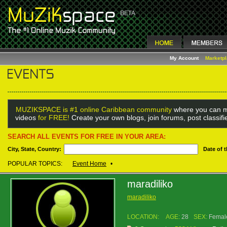
My Account
Marketp
MUZIKSPACE is #1 online Caribbean community
where you can m
videos
for FREE!
Create your own blogs, join forums, post classif
SEARCH ALL EVENTS FOR FREE IN YOUR AREA:
City, State, Country:
Date of 
POPULAR TOPICS:
Event Home
•
maradiliko
maradiliko
LOCATION:
AGE:
28
SEX:
Femal