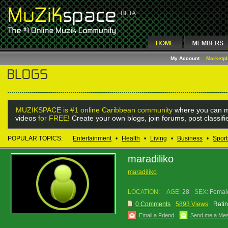
My Account
Marketp
MUZIKSPACE is #1 online Caribbean community
where you can m
videos
for FREE!
Create your own blogs, join forums, post classif
POPULAR TOPICS:
Entertainment
•
Health
•
Living
•
Business
•
Sport
maradiliko
maradiliko
LOCATION:
AGE:
28
SEX:
Femal
0 Comments
5893 Views
Ratin
Email a Friend
Send me a Me