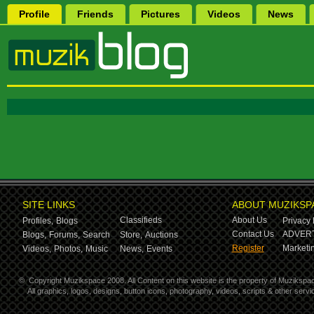
Profile
Friends
Pictures
Videos
News
SITE LINKS
ABOUT MUZIKSP
Classifieds
About Us
Profiles,
Blogs
Privacy 
Contact Us
ADVERT
Blogs,
Forums,
Search
Store,
Auctions
Register
Marketin
Videos,
Photos,
Music
News,
Events
©
Copyright Muzikspace 2008. All Content on this website is the property of Muzikspa
All graphics, logos, designs, button icons, photography, videos, scripts & other ser