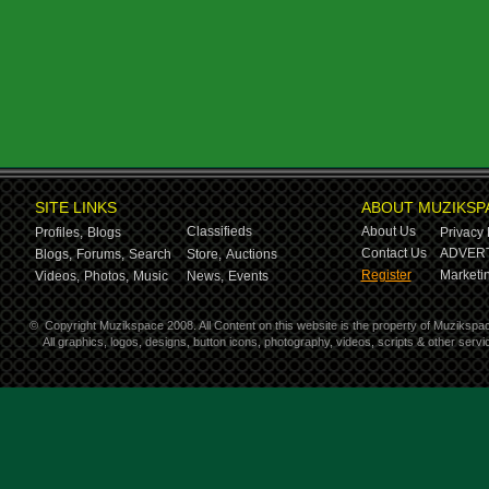
SITE LINKS
ABOUT MUZIKSP
Classifieds
About Us
Profiles,
Blogs
Privacy 
Contact Us
ADVERT
Blogs,
Forums,
Search
Store,
Auctions
Register
Marketin
Videos,
Photos,
Music
News,
Events
©
Copyright Muzikspace 2008. All Content on this website is the property of Muzikspa
All graphics, logos, designs, button icons, photography, videos, scripts & other ser