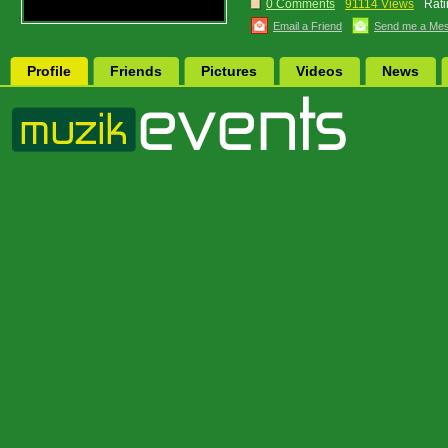
0 Comments
91114 Views
Rati
Email a Friend
Send me a Me
Profile
Friends
Pictures
Videos
News