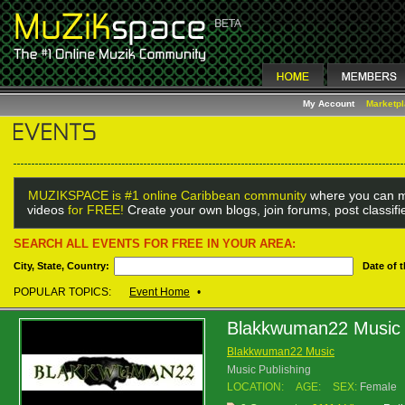
My Account
Marketp
MUZIKSPACE is #1 online Caribbean community
where you can m
videos
for FREE!
Create your own blogs, join forums, post classif
SEARCH ALL EVENTS FOR FREE IN YOUR AREA:
City, State, Country:
Date of 
POPULAR TOPICS:
Event Home
•
Blakkwuman22 Music
Blakkwuman22 Music
Music Publishing
LOCATION:
AGE:
SEX:
Female