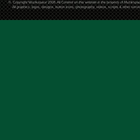
©
Copyright Muzikspace 2008. All Content on this website is the property of Muzikspa
All graphics, logos, designs, button icons, photography, videos, scripts & other ser