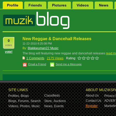
Profile
Friends
Pictures
Videos
News
New Reggae & Dancehall Releases
0
11-22-2010 8:25:08 PM
votes
By:
Blakkwuman22 Music
vote!
The blog will featuring new reggae and dancehall releases
read m
1 Comments
2175 Views
Rating:
Email a Friend
Send me a Message
SITE LINKS
ABOUT MUZIKSP
Classifieds
About Us
Profiles,
Blogs
Privacy 
Contact Us
ADVERT
Blogs,
Forums,
Search
Store,
Auctions
Register
Marketin
Videos,
Photos,
Music
News,
Events