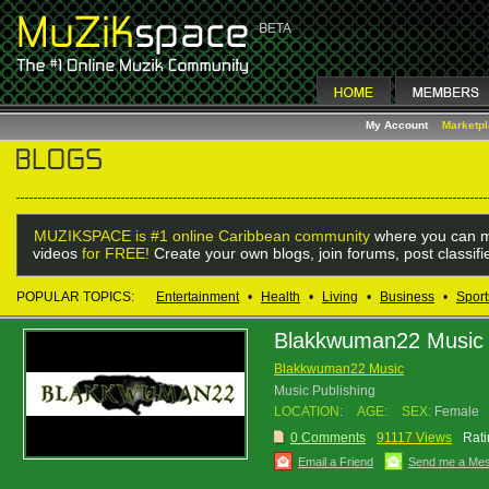
My Account
Marketp
MUZIKSPACE is #1 online Caribbean community
where you can m
videos
for FREE!
Create your own blogs, join forums, post classif
POPULAR TOPICS:
Entertainment
•
Health
•
Living
•
Business
•
Sport
Blakkwuman22 Music
Blakkwuman22 Music
Music Publishing
LOCATION:
AGE:
SEX:
Female
0 Comments
91117 Views
Rati
Email a Friend
Send me a Me