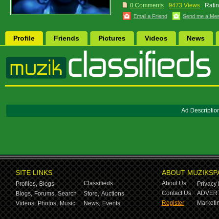
0 Comments
9473 Views
Ratin
Email a Friend
Send me a Me
Profile
Friends
Pictures
Videos
News
Ad Descriptio
SITE LINKS
ABOUT MUZIKSP
Classifieds
About Us
Profiles,
Blogs
Privacy 
Contact Us
ADVERT
Blogs,
Forums,
Search
Store,
Auctions
Register
Marketin
Videos,
Photos,
Music
News,
Events