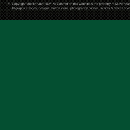
©
Copyright Muzikspace 2008. All Content on this website is the property of Muzikspa
All graphics, logos, designs, button icons, photography, videos, scripts & other ser