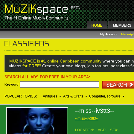
My Account
Marketp
MUZIKSPACE is #1 online Caribbean community
where you can m
videos
for FREE!
Create your own blogs, join forums, post classif
SEARCH ALL ADS FOR FREE IN YOUR AREA:
Keyword
POPULAR TOPICS:
Anitques
•
Arts & Crafts
•
Computer, software
•
--miss--iv3tt3--
--miss--iv3tt3--
LOCATION:
AGE:
SEX: