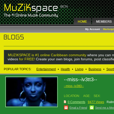
My Account
Marketp
MUZIKSPACE is #1 online Caribbean community
where you can m
videos
for FREE!
Create your own blogs, join forums, post classif
POPULAR TOPICS:
Entertainment
•
Health
•
Living
•
Business
•
Sport
--miss--iv3tt3--
--miss--iv3tt3--
LOCATION:
AGE:
SEX:
0 Comments
9477 Views
Ratin
Email a Friend
Send me a Me