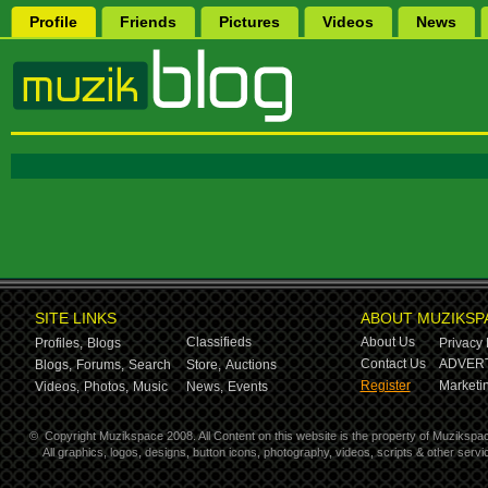
Profile
Friends
Pictures
Videos
News
SITE LINKS
ABOUT MUZIKSP
Classifieds
About Us
Profiles,
Blogs
Privacy 
Contact Us
ADVERT
Blogs,
Forums,
Search
Store,
Auctions
Register
Marketin
Videos,
Photos,
Music
News,
Events
©
Copyright Muzikspace 2008. All Content on this website is the property of Muzikspa
All graphics, logos, designs, button icons, photography, videos, scripts & other ser