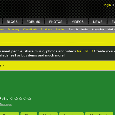
login
I
lace
Directory
Classifieds
Products
Auction
Search
Invite
Advertise
Marke
 meet people, share music, photos and videos
for FREE!
Create your o
ifieds, sell or buy items and much more!
s
•
Rating:
 Message