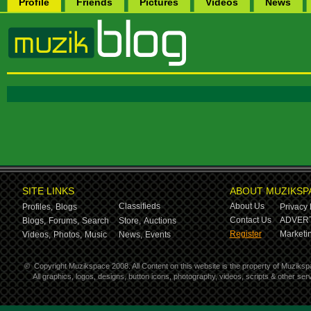
Profile
Friends
Pictures
Videos
News
SITE LINKS
ABOUT MUZIKSP
Classifieds
About Us
Profiles,
Blogs
Privacy 
Contact Us
ADVERT
Blogs,
Forums,
Search
Store,
Auctions
Register
Marketin
Videos,
Photos,
Music
News,
Events
©
Copyright Muzikspace 2008. All Content on this website is the property of Muziksp
All graphics, logos, designs, button icons, photography, videos, scripts & other s