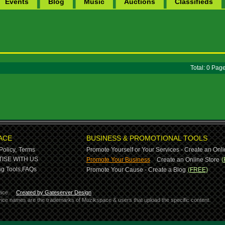
Events
Blog
Music
Auctions
Classifieds
Total: 0 Pa
ACE
BUSINESS & PROMOTIONAL TOOLS
Policy,
Terms
Promote Yourself or Your Services - Create an Onli
-
ISE WITH US
Promote Your Business
Create an Online Store
(
g Tools,
FAQs
Promote Your Cause - Create a Blog
(FREE)
ace.
Created by Gateserver Design
ervice names are the trademarks of Muzikspace & users that upload the specific content.