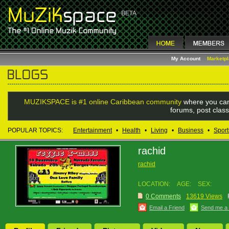
My Account
Marketp
MUZIKSPACE is #1 online Caribbean community
where you can
forums, post class
POPULAR TOPICS:
Entertainment
•
Health
•
Living
•
Business
•
Sport
rachid
rachid
LOCATION:
AGE:
SEX:
0 Comments
13619 Views
Email a Friend
Send me a