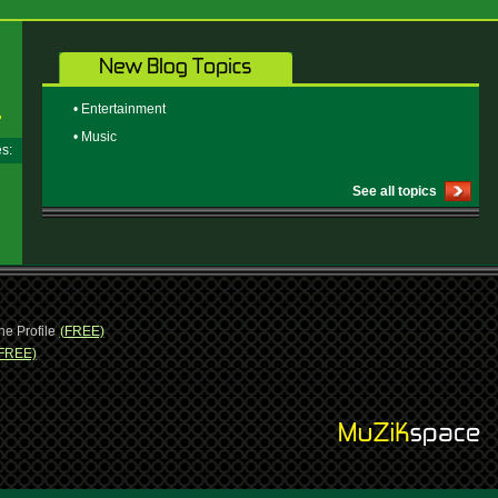
• Entertainment
• Music
ges:
See all topics
ne Profile
(FREE)
FREE)