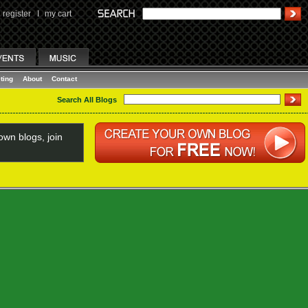
register
I
my cart
ting
About
Contact
Search All Blogs
wn blogs, join