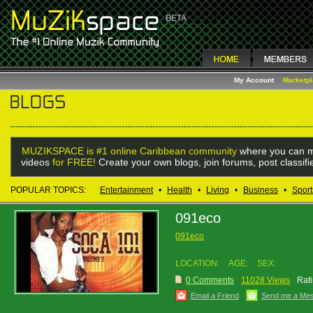
My Account
Marketp
MUZIKSPACE is #1 online Caribbean community
where you can m
videos
for FREE!
Create your own blogs, join forums, post classif
POPULAR TOPICS:
Entertainment
•
Health
•
Living
•
Business
•
Sport
091eco
091eco
LOCATION:
AGE:
SEX:
0 Comments
11028 Views
Rati
Email a Friend
Send me a Me