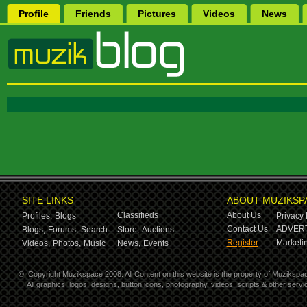
Profile
Friends
Pictures
Videos
News
SITE LINKS
ABOUT MUZIKSP
Classifieds
About Us
Profiles,
Blogs
Privacy 
Contact Us
ADVERT
Blogs,
Forums,
Search
Store,
Auctions
Register
Marketin
Videos,
Photos,
Music
News,
Events
©
Copyright Muzikspace 2008. All Content on this website is the property of Muzikspa
All graphics, logos, designs, button icons, photography, videos, scripts & other ser