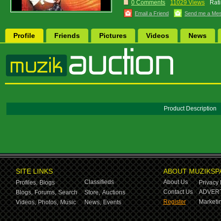
0 Comments
11029 Views
Rati
Email a Friend
Send me a Me
Profile
Friends
Pictures
Videos
News
Product Description
SITE LINKS
ABOUT MUZIKSP
Classifieds
About Us
Profiles,
Blogs
Privacy 
Contact Us
ADVERT
Blogs,
Forums,
Search
Store,
Auctions
Register
Marketin
Videos,
Photos,
Music
News,
Events