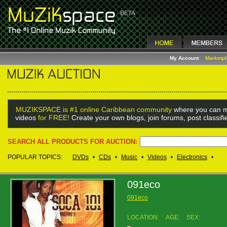
My Account
Marketp
MUZIKSPACE is #1 online Caribbean community
where you can m
videos
for FREE!
Create your own blogs, join forums, post classif
SEARCH ALL PRODUCTS FOR AUCTION:
POPULAR TOPICS:
DVDs
•
CDs
•
Music
•
Videos
•
Electronics
•
091eco
091eco
LOCATION:
AGE:
SEX: