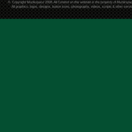
©
Copyright Muzikspace 2008. All Content on this website is the property of Muzikspa
All graphics, logos, designs, button icons, photography, videos, scripts & other ser