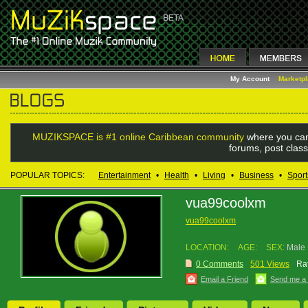
My Account
Marketp
MUZIKSPACE is #1 online Caribbean community
where you can
forums, post class
POPULAR TOPICS:
Entertainment
•
Health
•
Living
•
Business
•
Sport
vua99coolxm
vua99coolxm
LOCATION:
AGE:
SEX:
Male
0 Comments
501 Views
Rat
Email a Friend
Send me a