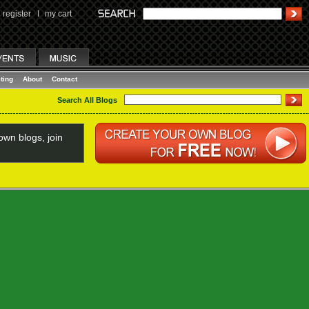
register
I
my cart
ting
About
Contact
Search All Blogs
wn blogs, join