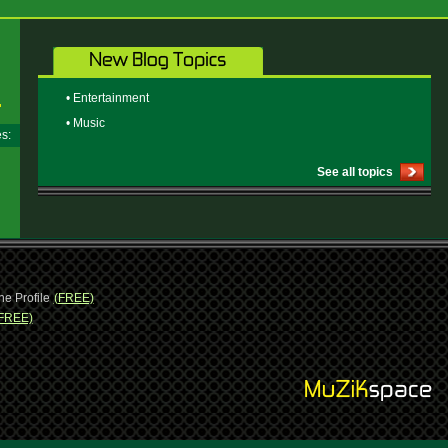
• Entertainment
• Music
ges:
See all topics
ne Profile
(FREE)
FREE)