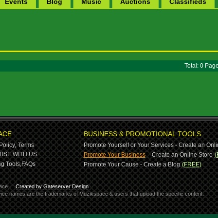
Events
Blog
Music
Auctions
Classifieds
Total: 0 Pa
ACE
BUSINESS & PROMOTIONAL TOOLS
Policy,
Terms
Promote Yourself or Your Services - Create an Onli
-
ISE WITH US
Promote Your Business
Create an Online Store
(
g Tools,
FAQs
Promote Your Cause - Create a Blog
(FREE)
ace.
Created by Gateserver Design
ervice names are the trademarks of Muzikspace & users that upload the specific content.