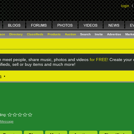
login
I
lace
Directory
Classifieds
Products
Auction
Search
Invite
Advertise
Marke
 meet people, share music, photos and videos
for FREE!
Create your o
ifieds, sell or buy items and much more!
s
•
ing:
 Message