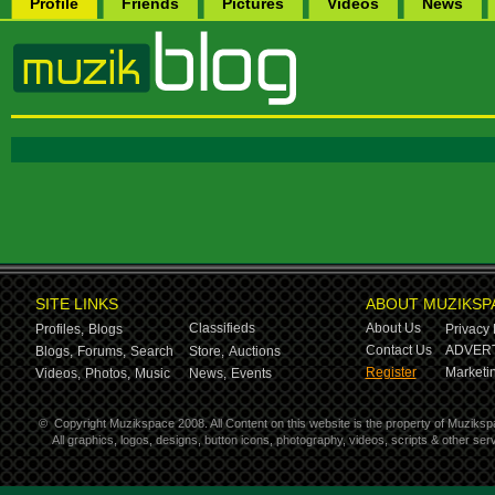
Profile
Friends
Pictures
Videos
News
SITE LINKS
ABOUT MUZIKSP
Classifieds
About Us
Profiles,
Blogs
Privacy 
Contact Us
ADVERT
Blogs,
Forums,
Search
Store,
Auctions
Register
Marketin
Videos,
Photos,
Music
News,
Events
©
Copyright Muzikspace 2008. All Content on this website is the property of Muziksp
All graphics, logos, designs, button icons, photography, videos, scripts & other s