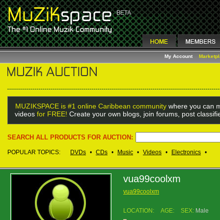
My Account
Marketp
MUZIKSPACE is #1 online Caribbean community
where you can m
videos
for FREE!
Create your own blogs, join forums, post classif
SEARCH ALL PRODUCTS FOR AUCTION:
POPULAR TOPICS:
DVDs
•
CDs
•
Music
•
Videos
•
Electronics
•
vua99coolxm
vua99coolxm
LOCATION:
AGE:
SEX:
Male