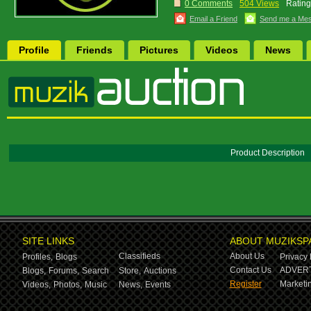
0 Comments
504 Views
Rating
Email a Friend
Send me a Me
Profile
Friends
Pictures
Videos
News
Product Description
SITE LINKS
ABOUT MUZIKSP
Classifieds
About Us
Profiles,
Blogs
Privacy 
Contact Us
ADVERT
Blogs,
Forums,
Search
Store,
Auctions
Register
Marketin
Videos,
Photos,
Music
News,
Events