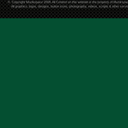
©
Copyright Muzikspace 2008. All Content on this website is the property of Muzikspa
All graphics, logos, designs, button icons, photography, videos, scripts & other ser