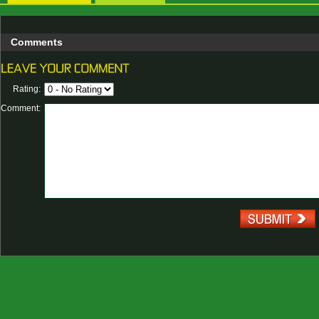
Comments
Rating:
Comment: