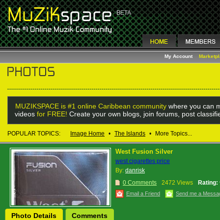
My Account
Marketp
MUZIKSPACE is #1 online Caribbean community
where you can m
videos
for FREE!
Create your own blogs, join forums, post classif
POPULAR TOPICS:
Image Home
•
The Islands
•
More Topics...
West Fusion Silver
west cigarettes price
By:
danrisk
0 Comments
2472 Views
Rating:
Email a Friend
Send me a Messa
Photo Details
Comments