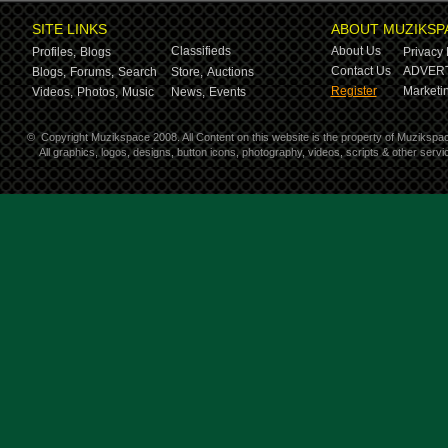
SITE LINKS
ABOUT MUZIKSP
Classifieds
About Us
Profiles,
Blogs
Privacy 
Contact Us
ADVERT
Blogs,
Forums,
Search
Store,
Auctions
Register
Marketin
Videos,
Photos,
Music
News,
Events
©
Copyright Muzikspace 2008. All Content on this website is the property of Muzikspa
All graphics, logos, designs, button icons, photography, videos, scripts & other ser