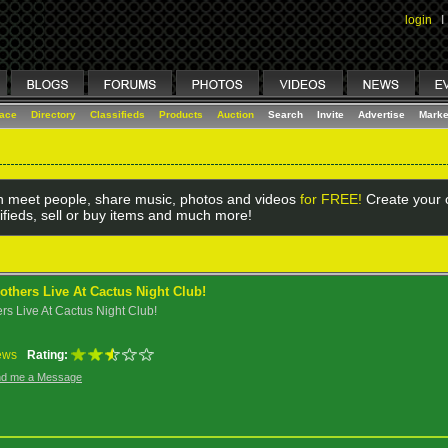
login
I
lace
Directory
Classifieds
Products
Auction
Search
Invite
Advertise
Marke
 meet people, share music, photos and videos
for FREE!
Create your o
ifieds, sell or buy items and much more!
others Live At Cactus Night Club!
rs Live At Cactus Night Club!
ews
Rating:
d me a Message