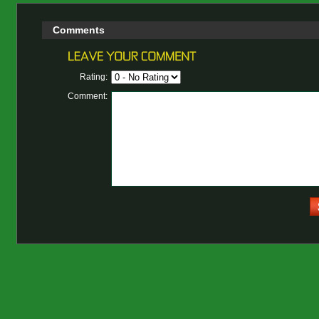
Comments
Rating:
Comment: