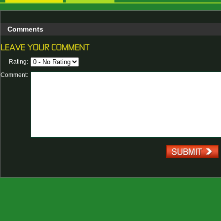
Comments
Rating:
Comment: