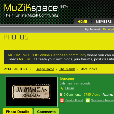
My Account
Marketp
MUZIKSPACE is #1 online Caribbean community
where you can m
videos
for FREE!
Create your own blogs, join forums, post classif
POPULAR TOPICS:
Image Home
•
The Islands
•
More Topics...
logo.png
Jah man I can records
By:
IDman
0 Comments
2785 Views
Rating:
Email a Friend
Send me a Messa
Photo Details
Comments