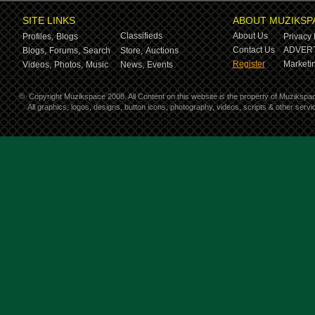
SITE LINKS
ABOUT MUZIKSP
Classifieds
About Us
Profiles,
Blogs
Privacy 
Contact Us
ADVERT
Blogs,
Forums,
Search
Store,
Auctions
Register
Marketin
Videos,
Photos,
Music
News,
Events
©
Copyright Muzikspace 2008. All Content on this website is the property of Muzikspa
All graphics, logos, designs, button icons, photography, videos, scripts & other ser