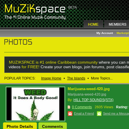
My Account
Marketp
MUZIKSPACE is #1 online Caribbean community
where you can m
videos
for FREE!
Create your own blogs, join forums, post classif
POPULAR TOPICS:
Image Home
•
The Islands
•
More Topics...
Marijuana-weed-420.jpg
Marijuana-weed-420.jpg
By:
HILL TOP SOUNDS(STX)
0 Comments
2605 Views
Rating:
Email a Friend
Send me a Messa
Photo Details
Comments