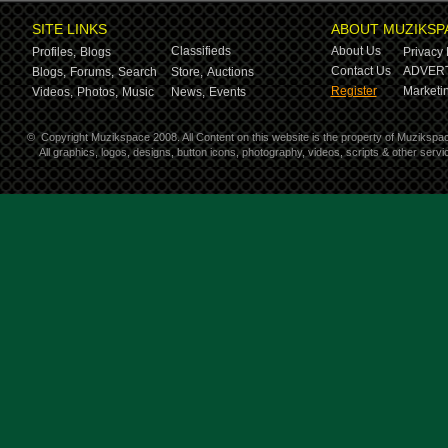
SITE LINKS
ABOUT MUZIKSP
Classifieds
About Us
Profiles,
Blogs
Privacy 
Contact Us
ADVERT
Blogs,
Forums,
Search
Store,
Auctions
Register
Marketin
Videos,
Photos,
Music
News,
Events
©
Copyright Muzikspace 2008. All Content on this website is the property of Muzikspa
All graphics, logos, designs, button icons, photography, videos, scripts & other ser