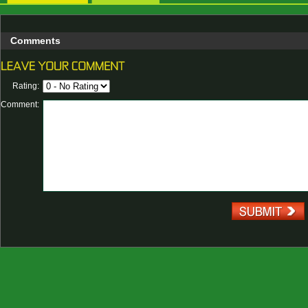
Comments
Rating:
Comment: