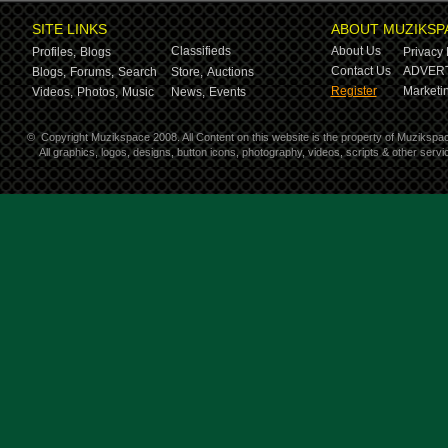
SITE LINKS
ABOUT MUZIKSP
Classifieds
About Us
Profiles,
Blogs
Privacy 
Contact Us
ADVERT
Blogs,
Forums,
Search
Store,
Auctions
Register
Marketin
Videos,
Photos,
Music
News,
Events
©
Copyright Muzikspace 2008. All Content on this website is the property of Muzikspa
All graphics, logos, designs, button icons, photography, videos, scripts & other ser