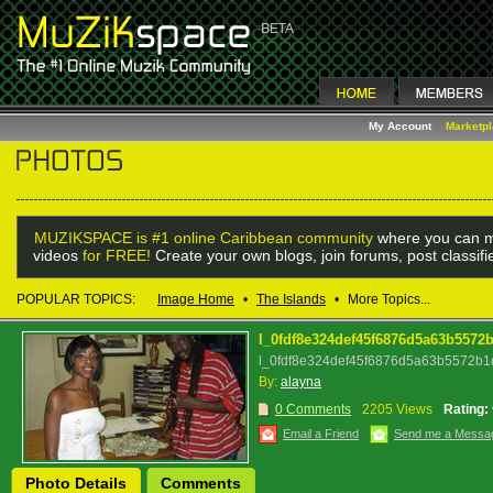
My Account
Marketp
MUZIKSPACE is #1 online Caribbean community
where you can m
videos
for FREE!
Create your own blogs, join forums, post classif
POPULAR TOPICS:
Image Home
•
The Islands
•
More Topics...
l_0fdf8e324def45f6876d5a63b5572
l_0fdf8e324def45f6876d5a63b5572b1d
By:
alayna
0 Comments
2205 Views
Rating:
Email a Friend
Send me a Messa
Photo Details
Comments