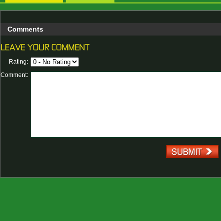
Comments
Rating:
Comment: