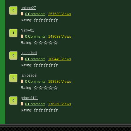
antone27
0
0 Comments
257639 Views
Rating:
Natty-01
1
0 Comments
148033 Views
Rating:
spentshell
0
0 Comments
100449 Views
Rating:
janiceadei
0
0 Comments
193986 Views
Rating:
prince1111
0
0 Comments
176260 Views
Rating: