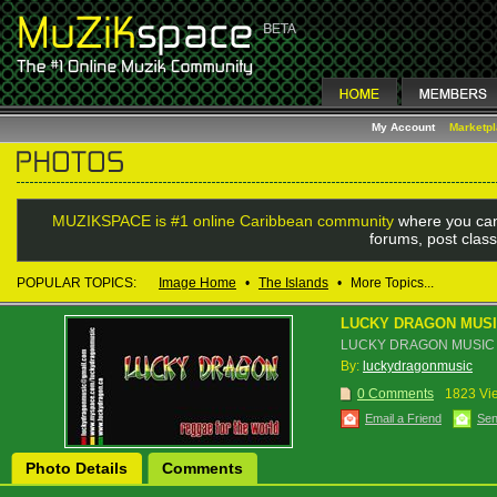
My Account
Marketp
MUZIKSPACE is #1 online Caribbean community
where you can
forums, post class
POPULAR TOPICS:
Image Home
•
The Islands
•
More Topics...
LUCKY DRAGON MUS
LUCKY DRAGON MUSIC
By:
luckydragonmusic
0 Comments
1823 Vi
Email a Friend
Sen
Photo Details
Comments