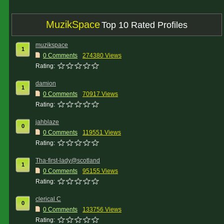
MuzikSpace
Top 10 Rated Profiles
muzikspace
1
0 Comments
274380 Views
Rating:
damion
1
0 Comments
70917 Views
Rating:
jahblaze
0
0 Comments
119551 Views
Rating:
Tha-first-lady@scotland
1
0 Comments
95155 Views
Rating:
clerical C
0
0 Comments
133756 Views
Rating: