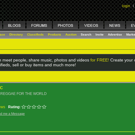
login
I
lace
Directory
Classifieds
Products
Auction
Search
Invite
Advertise
Marke
 meet people, share music, photos and videos
for FREE!
Create your o
ifieds, sell or buy items and much more!
IC
 REGGAE FOR THE WORLD
ews
Rating:
d me a Message