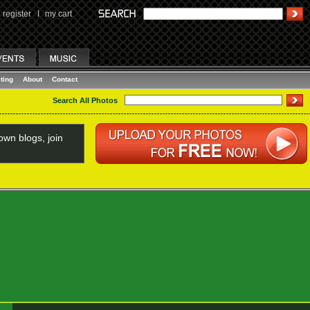
register
I
my cart
ting
About
Contact
Search All Photos
wn blogs, join