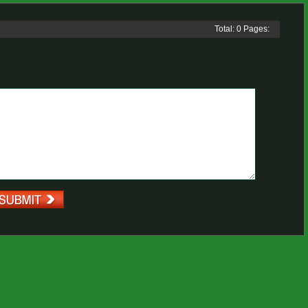
Total: 0 Pages: