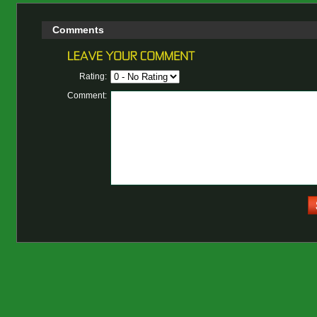
Comments
Rating:
Comment: