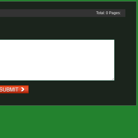
Total: 0 Pages: