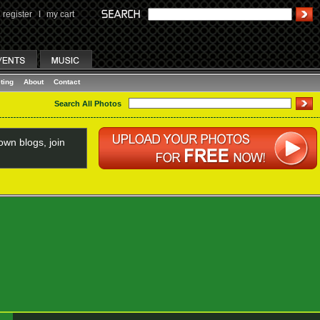
register
I
my cart
ting
About
Contact
Search All Photos
wn blogs, join