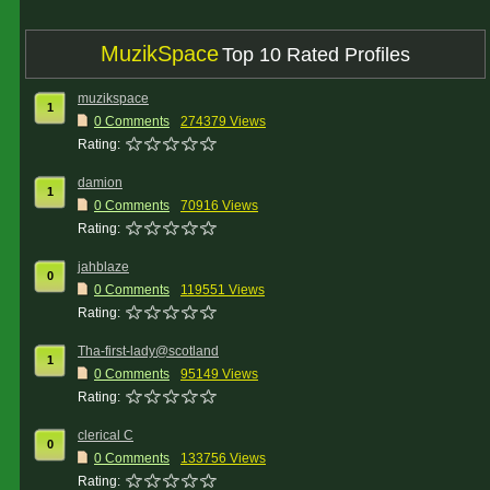
MuzikSpace
Top 10 Rated Profiles
muzikspace
1
0 Comments
274379 Views
Rating:
damion
1
0 Comments
70916 Views
Rating:
jahblaze
0
0 Comments
119551 Views
Rating:
Tha-first-lady@scotland
1
0 Comments
95149 Views
Rating:
clerical C
0
0 Comments
133756 Views
Rating: