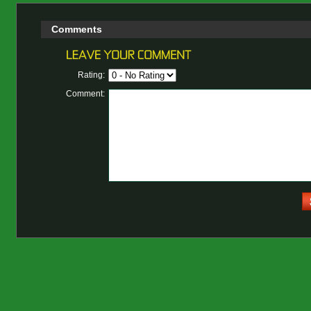
Comments
Rating:
Comment: