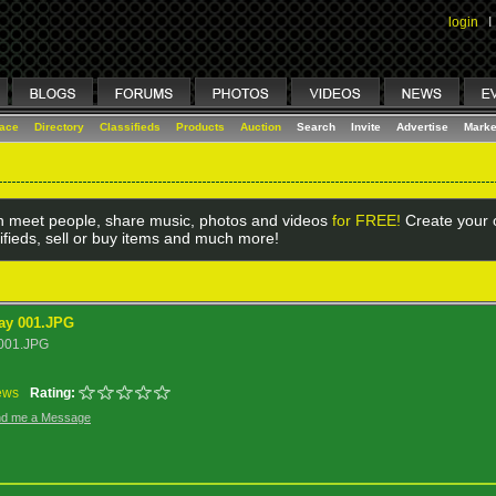
login
I
lace
Directory
Classifieds
Products
Auction
Search
Invite
Advertise
Marke
 meet people, share music, photos and videos
for FREE!
Create your o
ifieds, sell or buy items and much more!
ay 001.JPG
 001.JPG
ews
Rating:
d me a Message