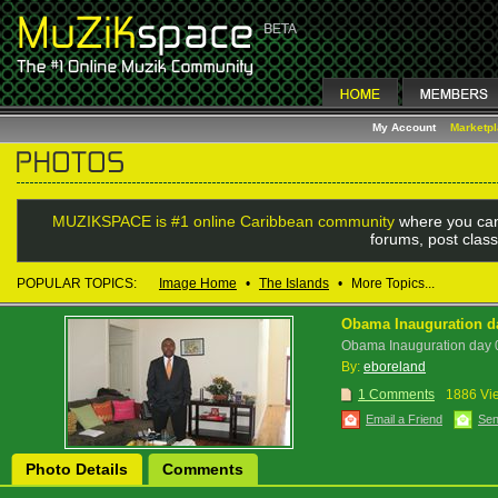
My Account
Marketp
MUZIKSPACE is #1 online Caribbean community
where you can
forums, post class
POPULAR TOPICS:
Image Home
•
The Islands
•
More Topics...
Obama Inauguration d
Obama Inauguration day
By:
eboreland
1 Comments
1886 Vi
Email a Friend
Sen
Photo Details
Comments