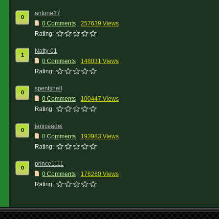
antone27
0
0 Comments
257639 Views
Rating:
Natty-01
1
0 Comments
148031 Views
Rating:
spentshell
0
0 Comments
100447 Views
Rating:
janiceadei
0
0 Comments
193983 Views
Rating:
prince1111
0
0 Comments
176260 Views
Rating: