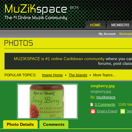
My Account
Marketp
MUZIKSPACE is #1 online Caribbean community
where you can
forums, post class
POPULAR TOPICS:
Image Home
•
The Islands
•
More Topics...
singberry.jpg
singberry.jpg
By:
muzikspace
0 Comments
1185 Vi
Email a Friend
Sen
Photo Details
Comments