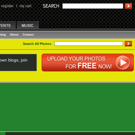
register
I
my cart
ting
About
Contact
Search All Photos
wn blogs, join