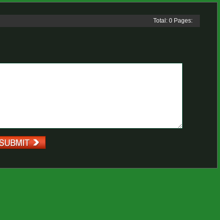
Total: 0 Pages: