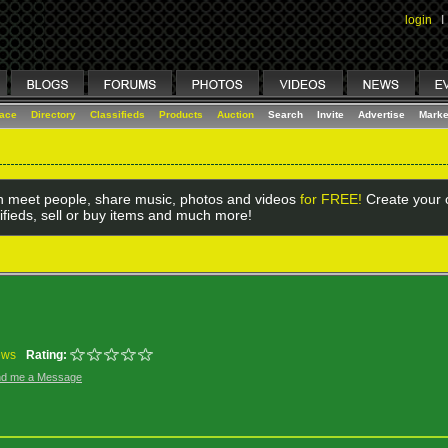
login
I
lace
Directory
Classifieds
Products
Auction
Search
Invite
Advertise
Marke
 meet people, share music, photos and videos
for FREE!
Create your o
ifieds, sell or buy items and much more!
ews
Rating:
d me a Message