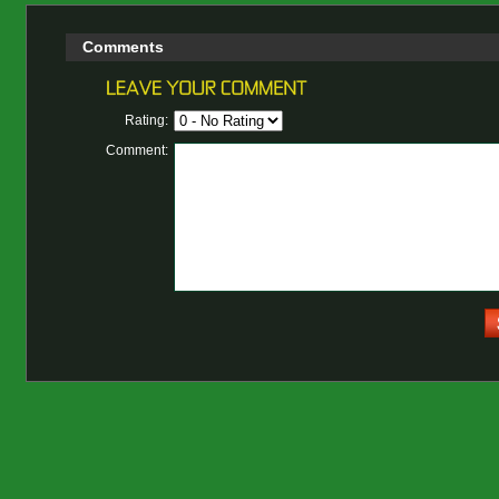
Comments
Rating:
Comment: