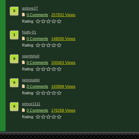
antone27
0
0 Comments
257652 Views
Rating:
Natty-01
1
0 Comments
148050 Views
Rating:
spentshell
0
0 Comments
100463 Views
Rating:
janiceadei
0
0 Comments
193999 Views
Rating:
prince1111
0
0 Comments
176268 Views
Rating: