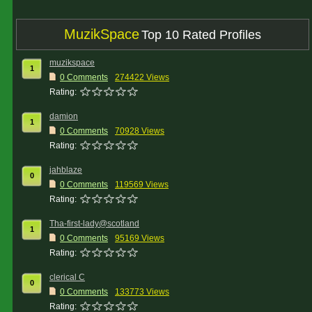
MuzikSpace
Top 10 Rated Profiles
muzikspace
1
0 Comments
274422 Views
Rating:
damion
1
0 Comments
70928 Views
Rating:
jahblaze
0
0 Comments
119569 Views
Rating:
Tha-first-lady@scotland
1
0 Comments
95169 Views
Rating:
clerical C
0
0 Comments
133773 Views
Rating: