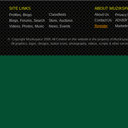
SITE LINKS
ABOUT MUZIKSP
Classifieds
About Us
Profiles,
Blogs
Privacy 
Contact Us
ADVERT
Blogs,
Forums,
Search
Store,
Auctions
Register
Marketin
Videos,
Photos,
Music
News,
Events
©
Copyright Muzikspace 2008. All Content on this website is the property of Muzikspa
All graphics, logos, designs, button icons, photography, videos, scripts & other ser