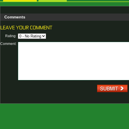
Comments
Rating:
Comment: