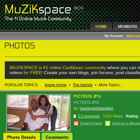
My Account
Marketp
MUZIKSPACE is #1 online Caribbean community
where you can m
videos
for FREE!
Create your own blogs, join forums, post classif
POPULAR TOPICS:
Image Home
•
The Islands
•
More Topics...
PICT0578.JPG
PICT0578.JPG
By:
hazeleyedislandgirl
0 Comments
1520 Views
Rating:
Email a Friend
Send me a Messa
Photo Details
Comments