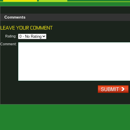
Comments
Rating:
Comment: