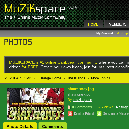
My Account
Marketp
MUZIKSPACE is #1 online Caribbean community
where you can m
videos
for FREE!
Create your own blogs, join forums, post classif
POPULAR TOPICS:
Image Home
•
The Islands
•
More Topics...
shatmoney.jpg
shatmoney.jpg
By:
muzikspace
0 Comments
1375 Views
Rating:
Email a Friend
Send me a Messa
Photo Details
Comments