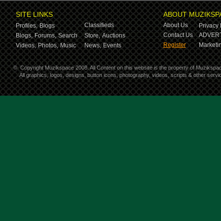
SITE LINKS
ABOUT MUZIKSP
Classifieds
About Us
Profiles,
Blogs
Privacy 
Contact Us
ADVERT
Blogs,
Forums,
Search
Store,
Auctions
Register
Marketin
Videos,
Photos,
Music
News,
Events
©
Copyright Muzikspace 2008. All Content on this website is the property of Muzikspa
All graphics, logos, designs, button icons, photography, videos, scripts & other ser