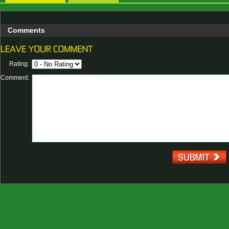
Comments
Rating:
Comment: