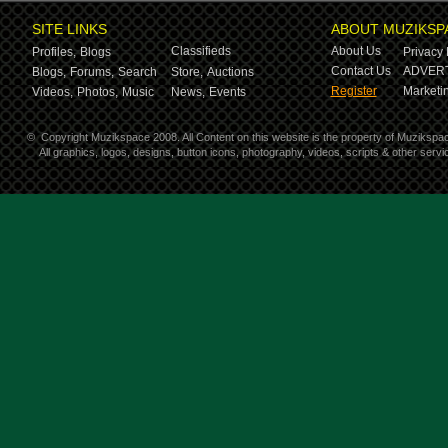
SITE LINKS
ABOUT MUZIKSP
Classifieds
About Us
Profiles,
Blogs
Privacy 
Contact Us
ADVERT
Blogs,
Forums,
Search
Store,
Auctions
Register
Marketin
Videos,
Photos,
Music
News,
Events
©
Copyright Muzikspace 2008. All Content on this website is the property of Muzikspa
All graphics, logos, designs, button icons, photography, videos, scripts & other ser