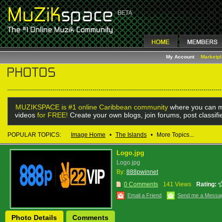
My Account
Marketp
MUZIKSPACE is #1 online Caribbean community
where you can m
videos
for FREE!
Create your own blogs, join forums, post classif
POPULAR TOPICS:
Image Home
•
The Islands
•
More Topics...
Logo.jpg
Logo.jpg
By:
888pwinnet
0 Comments
141 Views
Rating:
Email a Friend
Send me a Messa
Photo Details
Comments