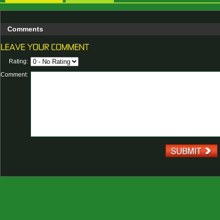
Comments
Rating:
Comment: