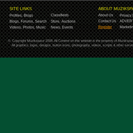
SITE LINKS
ABOUT MUZIKSP
Classifieds
About Us
Profiles,
Blogs
Privacy 
Contact Us
ADVERT
Blogs,
Forums,
Search
Store,
Auctions
Register
Marketin
Videos,
Photos,
Music
News,
Events
©
Copyright Muzikspace 2008. All Content on this website is the property of Muzikspa
All graphics, logos, designs, button icons, photography, videos, scripts & other ser