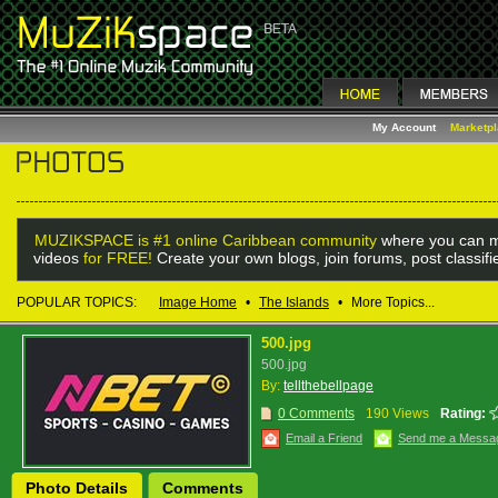
My Account
Marketp
MUZIKSPACE is #1 online Caribbean community
where you can m
videos
for FREE!
Create your own blogs, join forums, post classif
POPULAR TOPICS:
Image Home
•
The Islands
•
More Topics...
500.jpg
500.jpg
By:
tellthebellpage
0 Comments
190 Views
Rating:
Email a Friend
Send me a Messa
Photo Details
Comments