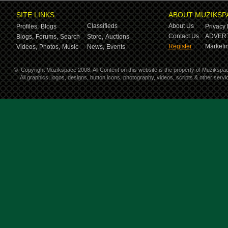
SITE LINKS
ABOUT MUZIKSP
Classifieds
About Us
Profiles,
Blogs
Privacy 
Contact Us
ADVERT
Blogs,
Forums,
Search
Store,
Auctions
Register
Marketin
Videos,
Photos,
Music
News,
Events
©
Copyright Muzikspace 2008. All Content on this website is the property of Muzikspa
All graphics, logos, designs, button icons, photography, videos, scripts & other ser