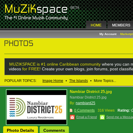
My Account
Marketp
MUZIKSPACE is #1 online Caribbean community
where you can m
videos
for FREE!
Create your own blogs, join forums, post classif
POPULAR TOPICS:
Image Home
•
The Islands
•
More Topics...
Nambiar District 25.jpg
Nambiar District 25.jpg
By:
nambiard25
0 Comments
316 Views
Rating:
Email a Friend
Send me a Messa
Photo Details
Comments