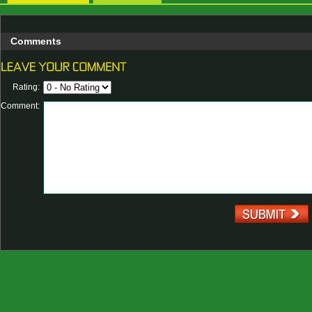
Comments
Rating:
Comment: