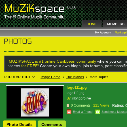
My Account
Marketp
MUZIKSPACE is #1 online Caribbean community
where you can m
videos
for FREE!
Create your own blogs, join forums, post classif
POPULAR TOPICS:
Image Home
•
The Islands
•
More Topics...
logo111.jpg
logo111.jpg
By:
rikvipprolive
0 Comments
221 Views
Rating:
Email a Friend
Send me a Messa
Photo Details
Comments