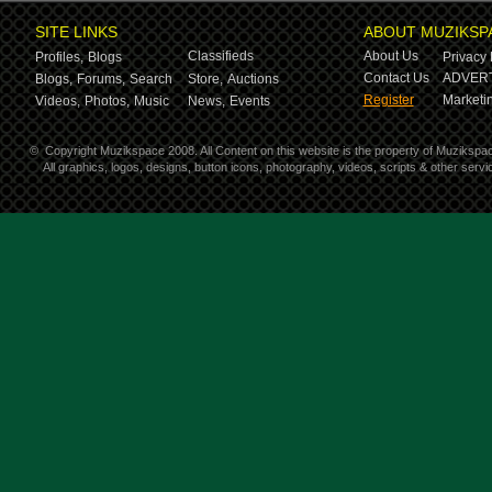
SITE LINKS
ABOUT MUZIKSP
Classifieds
About Us
Profiles,
Blogs
Privacy 
Contact Us
ADVERT
Blogs,
Forums,
Search
Store,
Auctions
Register
Marketin
Videos,
Photos,
Music
News,
Events
©
Copyright Muzikspace 2008. All Content on this website is the property of Muzikspa
All graphics, logos, designs, button icons, photography, videos, scripts & other ser