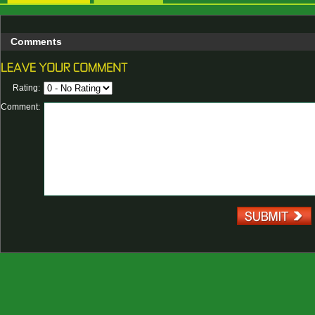
Comments
Rating:
Comment: