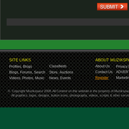
SITE LINKS
ABOUT MUZIKSP
Classifieds
About Us
Profiles,
Blogs
Privacy 
Contact Us
ADVERT
Blogs,
Forums,
Search
Store,
Auctions
Register
Marketin
Videos,
Photos,
Music
News,
Events
©
Copyright Muzikspace 2008. All Content on this website is the property of Muzikspa
All graphics, logos, designs, button icons, photography, videos, scripts & other ser