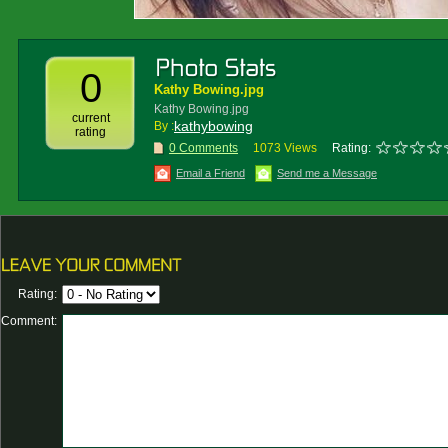
0
Kathy Bowing.jpg
Kathy Bowing.jpg
current
kathybowing
By :
rating
0 Comments
1073 Views
Rating:
Email a Friend
Send me a Message
Rating:
Comment: