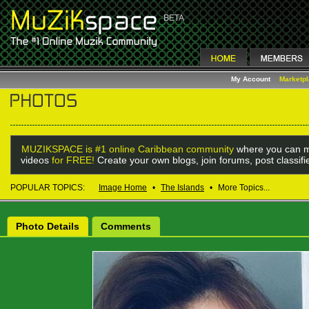
My Account
Marketp
MUZIKSPACE is #1 online Caribbean community
where you can m
videos
for FREE!
Create your own blogs, join forums, post classif
POPULAR TOPICS:
Image Home
•
The Islands
•
More Topics...
Photo Details
Comments