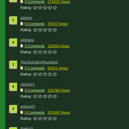
0 Comments
274402 Views
Rating:
damion
1
0 Comments
70922 Views
Rating:
jahblaze
0
0 Comments
119561 Views
Rating:
Tha-first-lady@scotland
1
0 Comments
95161 Views
Rating:
clerical C
0
0 Comments
133768 Views
Rating:
antone27
0
0 Comments
257645 Views
Rating:
Natty-01