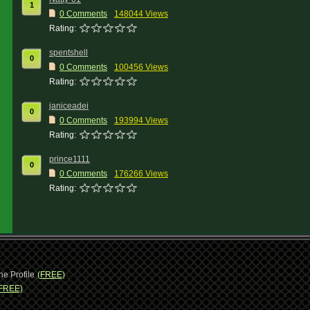
1
0 Comments
148044 Views
Rating:
spentshell
0
0 Comments
100456 Views
Rating:
janiceadei
0
0 Comments
193994 Views
Rating:
prince1111
0
0 Comments
176266 Views
Rating:
ne Profile
(FREE)
FREE)