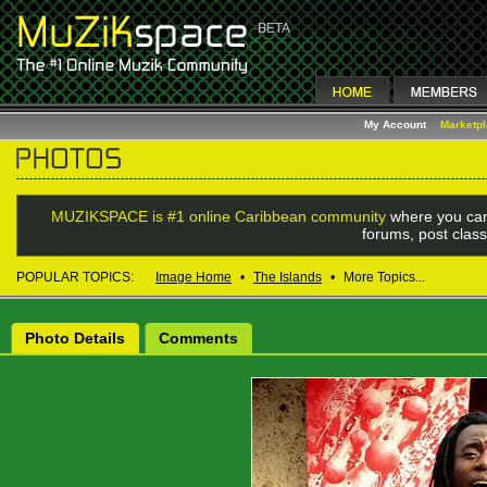
My Account
Marketp
MUZIKSPACE is #1 online Caribbean community
where you can
forums, post class
POPULAR TOPICS:
Image Home
•
The Islands
•
More Topics...
Photo Details
Comments