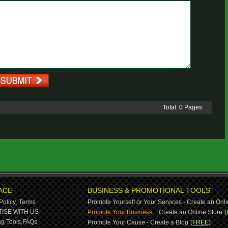
Total: 0 Pages:
ACE
BUSINESS & PROMOTIONAL TOOLS
Policy,
Terms
Promote Yourself or Your Services - Create an Onli
-
ISE WITH US
Promote Your Business
Create an Online Store
(
g Tools,
FAQs
Promote Your Cause - Create a Blog
(FREE)