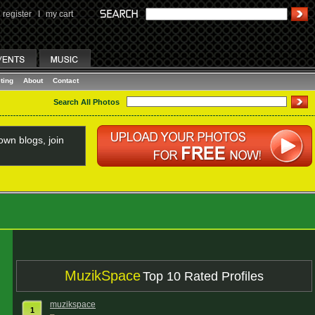
register
I
my cart
ting
About
Contact
Search All Photos
wn blogs, join
MuzikSpace
Top 10 Rated Profiles
muzikspace
1