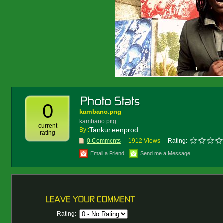
0
kambano.png
kambano.png
current
Tankuneenprod
By :
rating
0 Comments
1912 Views
Rating:
Email a Friend
Send me a Message
Rating: