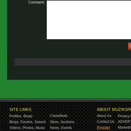
Comment:
SITE LINKS
ABOUT MUZIKSP
Classifieds
About Us
Profiles,
Blogs
Privacy 
Contact Us
ADVERT
Blogs,
Forums,
Search
Store,
Auctions
Register
Marketin
Videos,
Photos,
Music
News,
Events