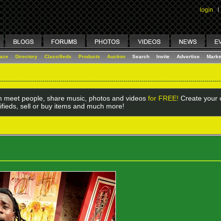
login
I
lace
Directory
Classifieds
Products
Auction
Search
Invite
Advertise
Marke
 meet people, share music, photos and videos
for FREE!
Create your o
ifieds, sell or buy items and much more!