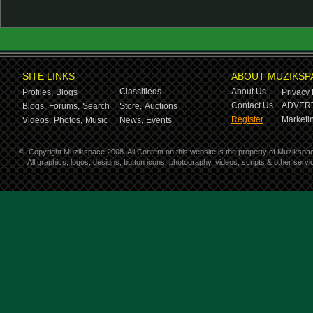
SITE LINKS
ABOUT MUZIKSP
Classifieds
About Us
Profiles,
Blogs
Privacy 
Contact Us
ADVERT
Blogs,
Forums,
Search
Store,
Auctions
Register
Marketin
Videos,
Photos,
Music
News,
Events
©
Copyright Muzikspace 2008. All Content on this website is the property of Muzikspa
All graphics, logos, designs, button icons, photography, videos, scripts & other ser