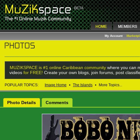
My Account
Marketp
MUZIKSPACE is #1 online Caribbean community
where you can m
videos
for FREE!
Create your own blogs, join forums, post classif
POPULAR TOPICS:
Image Home
•
The Islands
•
More Topics...
Photo Details
Comments