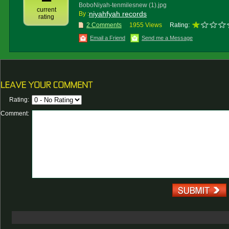
BoboNiyah-tenmilesnew (1).jpg
current
niyahfyah records
By :
rating
2 Comments
1955 Views
Rating:
Email a Friend
Send me a Message
Rating:
Comment: