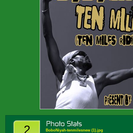
2
BoboNiyah-tenmilesnew (1).jpg