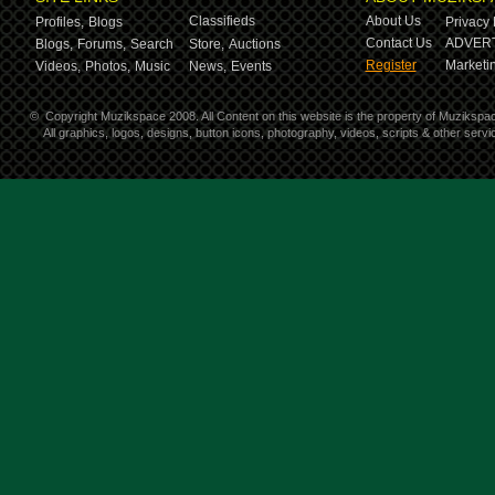
Classifieds
About Us
Profiles,
Blogs
Privacy 
Contact Us
ADVERT
Blogs,
Forums,
Search
Store,
Auctions
Register
Marketin
Videos,
Photos,
Music
News,
Events
©
Copyright Muzikspace 2008. All Content on this website is the property of Muzikspa
All graphics, logos, designs, button icons, photography, videos, scripts & other ser