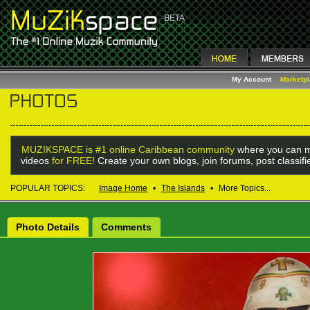
My Account
Marketp
MUZIKSPACE is #1 online Caribbean community
where you can m
videos
for FREE!
Create your own blogs, join forums, post classif
POPULAR TOPICS:
Image Home
•
The Islands
•
More Topics...
Photo Details
Comments