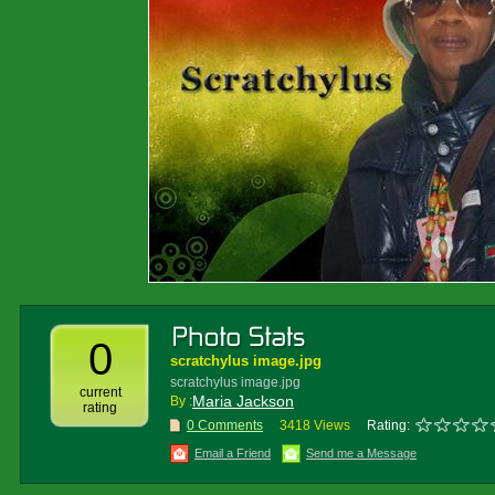
0
scratchylus image.jpg
scratchylus image.jpg
current
Maria Jackson
By :
rating
0 Comments
3418 Views
Rating:
Email a Friend
Send me a Message