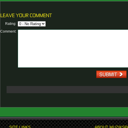
Rating:
Comment:
SITE LINKS
ABOUT MUZIKSP