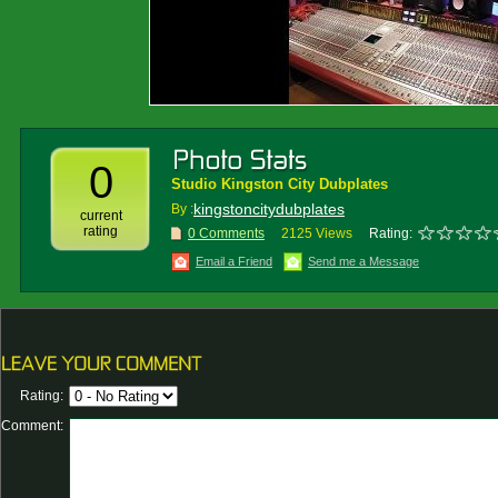
0
Studio Kingston City Dubplates
kingstoncitydubplates
By :
current
rating
0 Comments
2125 Views
Rating:
Email a Friend
Send me a Message
Rating:
Comment: