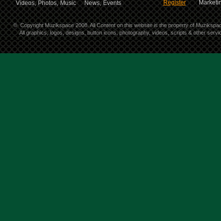
Register
Marketin
Videos,
Photos,
Music
News,
Events
©
Copyright Muzikspace 2008. All Content on this website is the property of Muzikspa
All graphics, logos, designs, button icons, photography, videos, scripts & other ser