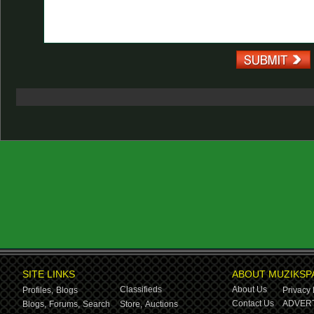
SITE LINKS
ABOUT MUZIKSP
Classifieds
About Us
Profiles,
Blogs
Privacy 
Contact Us
ADVERT
Blogs,
Forums,
Search
Store,
Auctions