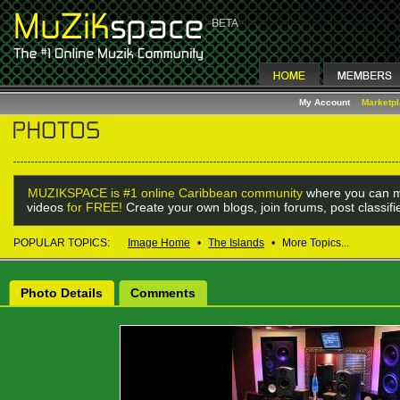
My Account
Marketp
MUZIKSPACE is #1 online Caribbean community
where you can m
videos
for FREE!
Create your own blogs, join forums, post classif
POPULAR TOPICS:
Image Home
•
The Islands
•
More Topics...
Photo Details
Comments