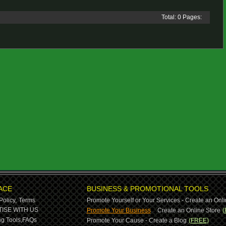
Total: 0 Pages:
ACE
BUSINESS & PROMOTIONAL TOOLS
Policy,
Terms
Promote Yourself or Your Services - Create an Onli
-
ISE WITH US
Promote Your Business
Create an Online Store
(
g Tools,
FAQs
Promote Your Cause - Create a Blog
(FREE)