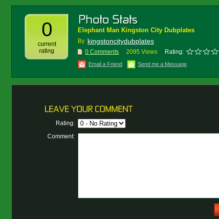
0
Elephant Man Kingston City Dubplates
kingstoncitydubplates
By :
current
rating
0 Comments
2095 Views
Rating:
Email a Friend
Send me a Message
Rating:
Comment: