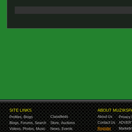
SITE LINKS
ABOUT MUZIKSP
Classifieds
About Us
Profiles,
Blogs
Privacy 
Contact Us
ADVERT
Blogs,
Forums,
Search
Store,
Auctions
Register
Marketin
Videos,
Photos,
Music
News,
Events