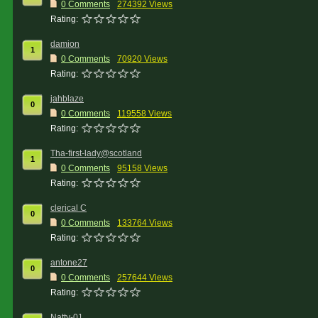
0 Comments
274392 Views
Rating:
damion
1
0 Comments
70920 Views
Rating:
jahblaze
0
0 Comments
119558 Views
Rating:
Tha-first-lady@scotland
1
0 Comments
95158 Views
Rating:
clerical C
0
0 Comments
133764 Views
Rating:
antone27
0
0 Comments
257644 Views
Rating:
Natty-01