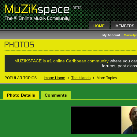
My Account
Marketp
MUZIKSPACE is #1 online Caribbean community
where you can
forums, post class
POPULAR TOPICS:
Image Home
•
The Islands
•
More Topics...
Photo Details
Comments