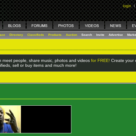
login
I
lace
Directory
Classifieds
Products
Auction
Search
Invite
Advertise
Marke
 meet people, share music, photos and videos
for FREE!
Create your o
ifieds, sell or buy items and much more!