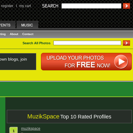
register
I
my cart
ting
About
Contact
Search All Photos
wn blogs, join
MuzikSpace
Top 10 Rated Profiles
muzikspace
1