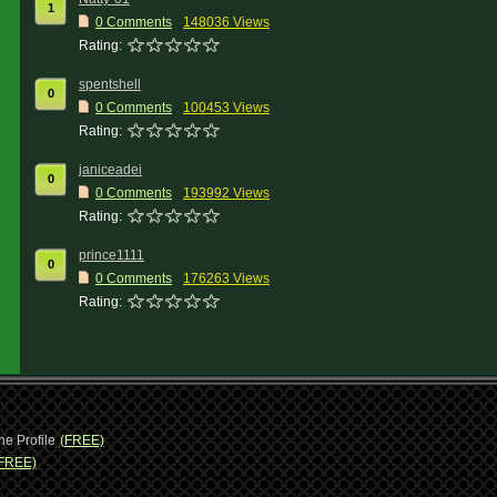
1
0 Comments
148036 Views
Rating:
spentshell
0
0 Comments
100453 Views
Rating:
janiceadei
0
0 Comments
193992 Views
Rating:
prince1111
0
0 Comments
176263 Views
Rating:
ne Profile
(FREE)
FREE)